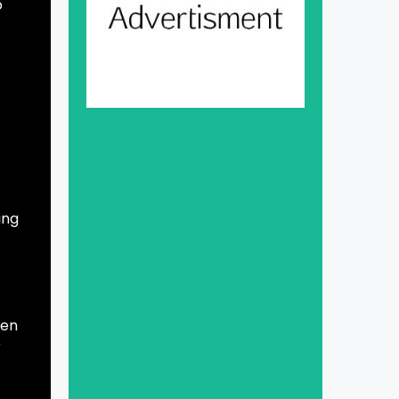
o
ing
Gen
r