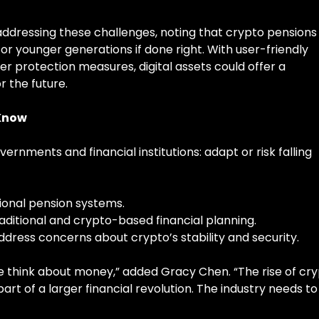
ddressing these challenges, noting that crypto pensions
r younger generations if done right. With user-friendly
er protection measures, digital assets could offer a
r the future.
 Know
rnments and financial institutions: adapt or risk falling
tional pension systems.
aditional and crypto-based financial planning.
address concerns about crypto’s stability and security.
 think about money,” added Gracy Chen. “The rise of cr
 part of a larger financial revolution. The industry needs to