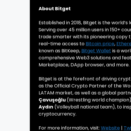
About Bitget
Established in 2018, Bitget is the world’s
Serving over 45 million users in 150+ cou
trade smarter with its pioneering copy t
real-time access to
Bitcoin price
,
Ether
known as BitKeep,
Bitget Wallet
is a wor
comprehensive Web3 solutions and featur
Marketplace, DApp browser, and more.
Bitget is at the forefront of driving cry
as the Official Crypto Partner of the Wo
LATAM market, as well as a global partn
Çavuşoğlu
(Wrestling world champion
Aydın
(Volleyball national team), to in
cryptocurrency.
For more information, visit:
Website
|
Twi