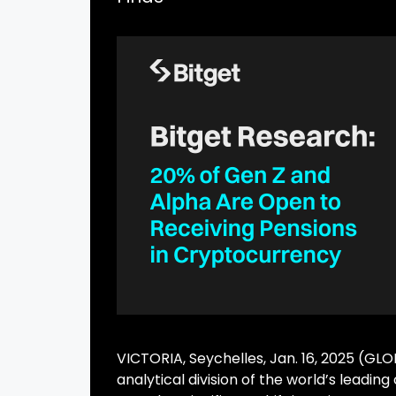
VICTORIA, Seychelles, Jan. 16, 2025 (G
analytical division of the world’s lea