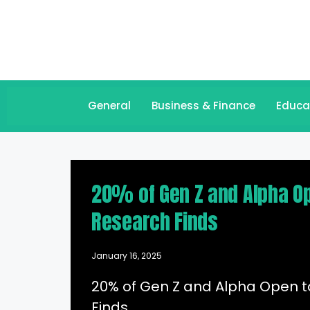
General
Business & Finance
Educa
20% of Gen Z and Alpha Op
Research Finds
January 16, 2025
20% of Gen Z and Alpha Open t
Finds