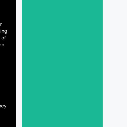
r
ning
 of
rn
ncy