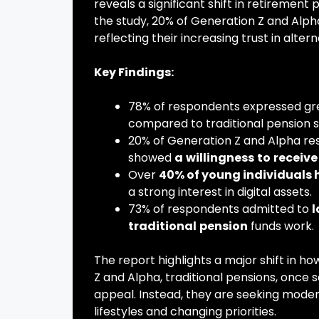
reveals a significant shift in retireme
the study, 20% of Generation Z and Alph
reflecting their increasing trust in alte
Key Findings:
78% of respondents expressed g
compared to traditional pension 
20% of Generation Z and Alpha r
showed
a
willingness
to
receive
Over
40% of young individuals 
a strong interest in digital assets.
73% of respondents admitted to
l
traditional
pension
funds work.
The report highlights a major shift in 
Z and Alpha, traditional pensions, once se
appeal. Instead, they are seeking modern
lifestyles and changing priorities.