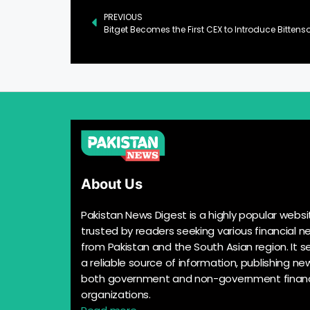
PREVIOUS
About Us
Pakistan News Digest is a highly popular websi
trusted by readers seeking various financial n
from Pakistan and the South Asian region. It s
a reliable source of information, publishing n
both government and non-government financ
organizations.