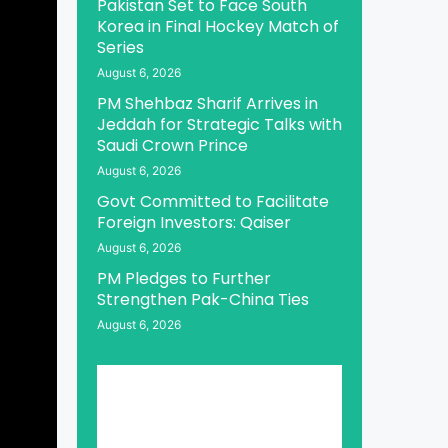
Pakistan Set to Face South
Korea in Final Hockey Match of
Series
August 6, 2026
PM Shehbaz Sharif Arrives in
Jeddah for Strategic Talks with
Saudi Crown Prince
August 6, 2026
Govt Committed to Facilitate
Foreign Investors: Qaiser
August 6, 2026
PM Pledges to Further
Strengthen Pak-China Ties
August 6, 2026