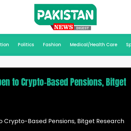
tion
Politics
Fashion
Medical/Health Care
Sp
en to Crypto-Based Pensions, Bitget
o Crypto-Based Pensions, Bitget Research