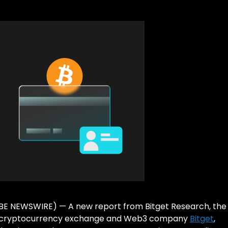
LOBE NEWSWIRE) — A new report from Bitget Research, the
ding cryptocurrency exchange and Web3 company
Bitget
,