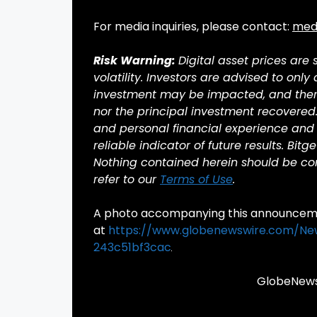
For media inquiries, please contact:
med
Risk Warning:
Digital asset prices are
volatility. Investors are advised to only
investment may be impacted, and there 
nor the principal investment recovered
and personal financial experience and 
reliable indicator of future results. Bitg
Nothing contained herein should be cons
refer to our
Terms of Use
.
A photo accompanying this announcemen
at
https://www.globenewswire.com/N
243c51bf3cac
GlobeNewsw