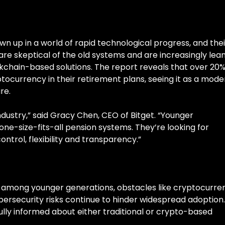
n up in a world of rapid technological progress, and thei
 are skeptical of the old systems and are increasingly lea
chain-based solutions. The report reveals that over 20%
tocurrency in their retirement plans, seeing it as a mode
re.
 industry,” said Gracy Chen, CEO of Bitget. “Younger
ne-size-fits-all pension systems. They’re looking for
trol, flexibility and transparency.”
ing among younger generations, obstacles like cryptocurre
cybersecurity risks continue to hinder widespread adoption.
lly informed about either traditional or crypto-based