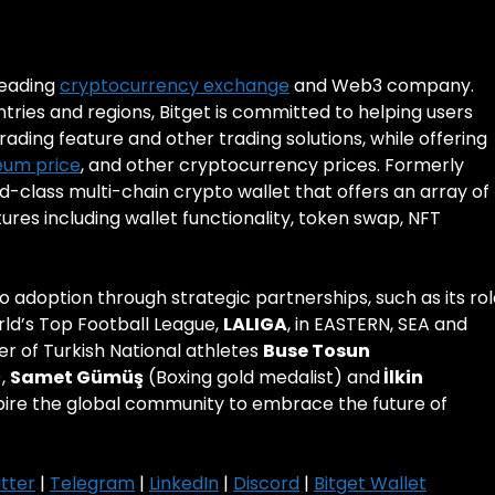
 leading
cryptocurrency exchange
and Web3 company.
ntries and regions, Bitget is committed to helping users
rading feature and other trading solutions, while offering
eum price
, and other cryptocurrency prices. Formerly
ld-class multi-chain crypto wallet that offers an array of
es including wallet functionality, token swap, NFT
pto adoption through strategic partnerships, such as its ro
rld’s Top Football League,
LALIGA
, in EASTERN, SEA and
er of Turkish National athletes
Buse Tosun
),
Samet Gümüş
(Boxing gold medalist) and
İlkin
spire the global community to embrace the future of
tter
|
Telegram
|
LinkedIn
|
Discord
|
Bitget Wallet