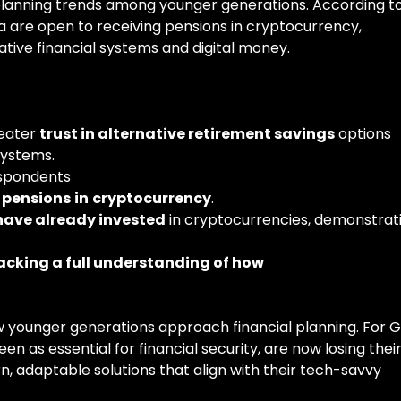
nt planning trends among younger generations. According t
a are open to receiving pensions in cryptocurrency,
rnative financial systems and digital money.
reater
trust in alternative retirement savings
options
systems.
espondents
pensions
in
cryptocurrency
.
have already invested
in cryptocurrencies, demonstrat
acking a full understanding of how
how younger generations approach financial planning. For 
en as essential for financial security, are now losing thei
, adaptable solutions that align with their tech-savvy