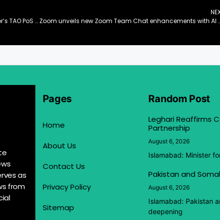
NE
Bitget Becomes the First CEX to Introduce Bittensor’s TAO PoS Staking
Zoom unveils new Zoom Team Chat enhancements with AI Companion for streamlined c
Pages
Random Post
Leghari Reaffirms
Home
Partnership
August 6, 2026
About Us
te
Islamabad: Minister f
ews
Contact Us
Pakistan and Somal
erves as
ews from
Privacy Policy
August 6, 2026
ial
Islamabad: Pakistan 
Sitemap
deepening