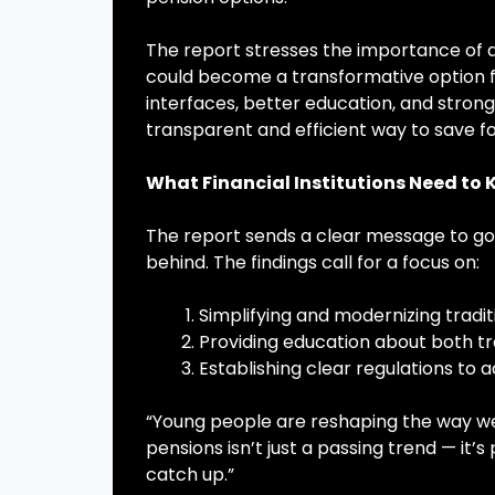
The report stresses the importance of a
could become a transformative option fo
interfaces, better education, and strong
transparent and efficient way to save fo
What Financial Institutions Need to
The report sends a clear message to gove
behind. The findings call for a focus on:
Simplifying and modernizing tradi
Providing education about both tr
Establishing clear regulations to 
“Young people are reshaping the way we
pensions isn’t just a passing trend — it’s
catch up.”