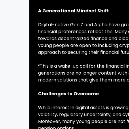
A Generational Mindset Shift
Digital-native Gen Z and Alpha have grow
financial preferences reflect this. Many
towards decentralized finance and block
young people are open to including cryp
approach to securing their financial futu
“This is a wake-up call for the financial
generations are no longer content with o
modern solutions that give them more con
Challenges to Overcome
While interest in digital assets is grow
volatility, regulatory uncertainty, and 
Moreover, many young people are not fu
pension options.