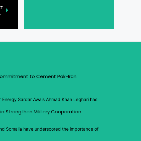
XT
ollaboration and communication
 Commitment to Cement Pak-Iran
or Energy Sardar Awais Ahmad Khan Leghari has
ia Strengthen Military Cooperation
and Somalia have underscored the importance of