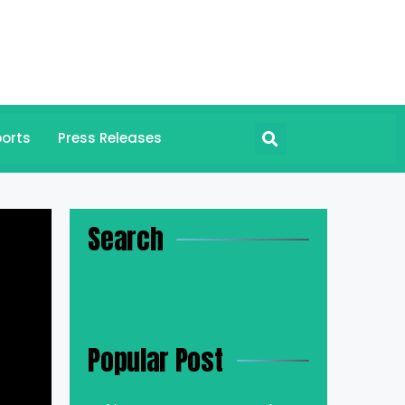
orts
Press Releases
Search
Popular Post