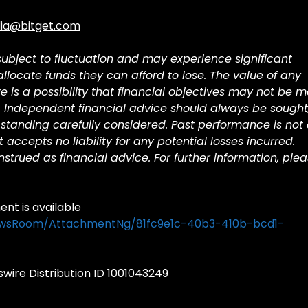
ia@bitget.com
 subject to fluctuation and may experience significant
 allocate funds they can afford to lose. The value of any
is a possibility that financial objectives may not be m
. Independent financial advice should always be sought
standing carefully considered. Past performance is not
et accepts no liability for any potential losses incurred.
trued as financial advice. For further information, ple
t is available
ewsRoom/AttachmentNg/81fc9e1c-40b3-410b-bcd1-
ire Distribution ID 1001043249