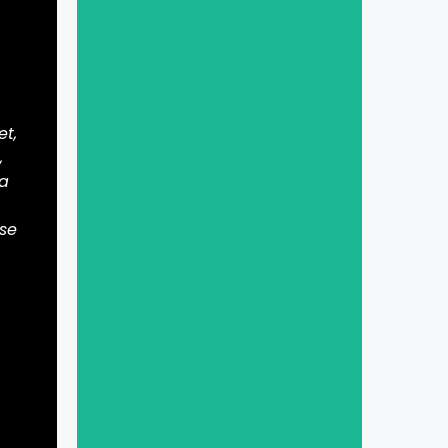
et,
,
 a
ase