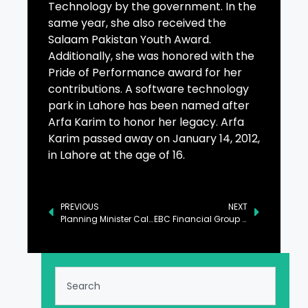
Technology by the government. In the
same year, she also received the
Salaam Pakistan Youth Award.
Additionally, she was honored with the
Pride of Performance award for her
contributions. A software technology
park in Lahore has been named after
Arfa Karim to honor her legacy. Arfa
Karim passed away on January 14, 2012,
in Lahore at the age of 16.
PREVIOUS
NEXT
Planning Minister Calls for Full Operationalization of Gwadar Port
EBC Financial Group Recognised Across Four Top Categories in FXEmpire’s 2025 Review