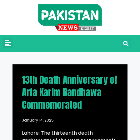
13th Death Anniversary of
Arfa Karim Randhawa
Commemorated
January 14, 2025
Lahore: The thirteenth death