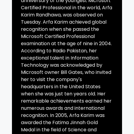
anniversary of the youngest Microsoft
Certified Professional in the world, Arfa
Karim Randhawa, was observed on
Tuesday. Arfa Karim achieved global
recognition when she passed the
Microsoft Certified Professional
examination at the age of nine in 2004.
According to Radio Pakistan, her
exceptional talent in Information
Technology was acknowledged by
Microsoft owner Bill Gates, who invited
her to visit the company's
headquarters in the United States
when she was just ten years old. Her
remarkable achievements earned her
numerous awards and international
recognition. In 2005, Arfa Karim was
awarded the Fatima Jinnah Gold
Medal in the field of Science and