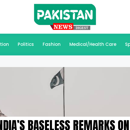
tion
Politics
Fashion
Medical/Health Care
Sp
NDIA’S BASELESS REMARKS ON