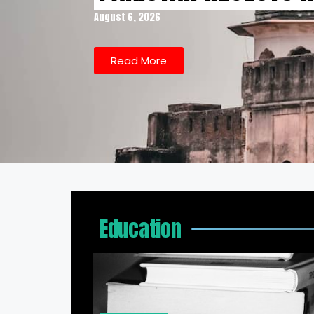
August 6, 2026
Read More
Education