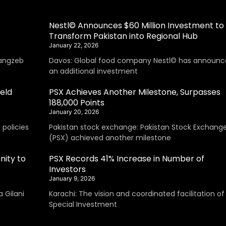
Nestl© Announces $60 Million Investment to
Transform Pakistan into Regional Hub
January 22, 2026
angzeb
Davos: Global food company Nestl© has announc
an additional investment
eld
PSX Achieves Another Milestone, Surpasses
188,000 Points
January 20, 2026
policies
Pakistan stock exchange: Pakistan Stock Exchang
(PSX) achieved another milestone
nity to
PSX Records 41% Increase in Number of
Investors
January 9, 2026
 Gilani
Karachi: The vision and coordinated facilitation of
Special Investment