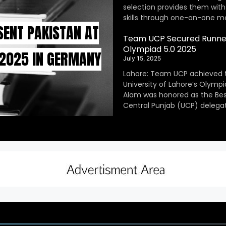
selection provides them with
skills through one-on-one m
SENT PAKISTAN AT
Team UCP Secured Runner
Olympiad 5.0 2025
 2025 IN GERMANY
July 15, 2025
Lahore: Team UCP achieved 
University of Lahore’s Olympi
Alam was honored as the Be
Central Punjab (UCP) delegat