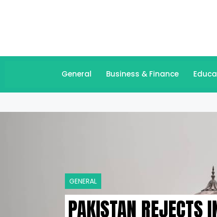
General
Business & Finance
Educa
GENERAL
PAKISTAN REJECTS I