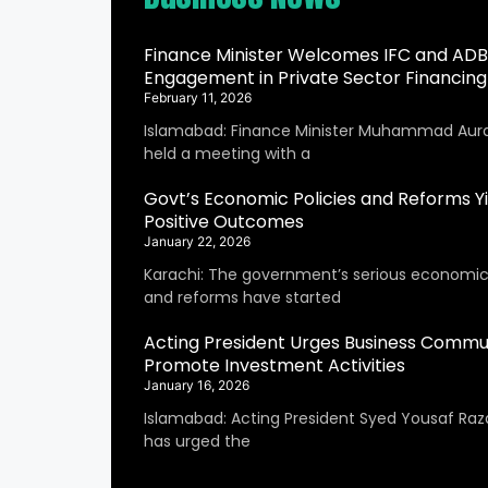
Finance Minister Welcomes IFC and ADB
Engagement in Private Sector Financing
February 11, 2026
Islamabad: Finance Minister Muhammad Aur
held a meeting with a
Govt’s Economic Policies and Reforms Yi
Positive Outcomes
January 22, 2026
Karachi: The government’s serious economic 
and reforms have started
Acting President Urges Business Commu
Promote Investment Activities
January 16, 2026
Islamabad: Acting President Syed Yousaf Raza
has urged the