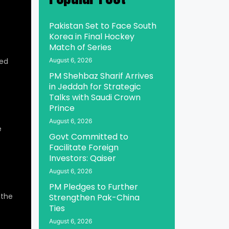
Pakistan Set to Face South
Korea in Final Hockey
Match of Series
ed
August 6, 2026
PM Shehbaz Sharif Arrives
in Jeddah for Strategic
Talks with Saudi Crown
Prince
August 6, 2026
e
Govt Committed to
Facilitate Foreign
Investors: Qaiser
August 6, 2026
PM Pledges to Further
 the
Strengthen Pak-China
Ties
August 6, 2026