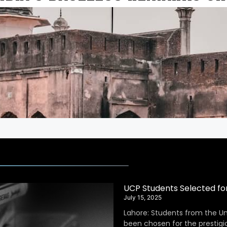
UCP Students Selected fo
July 15, 2025
Lahore: Students from the Un
been chosen for the prestig