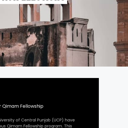
r Qimam Fellowship
iversity of Central Punjab (UCP) have
ious Qimam Fellowship program. This