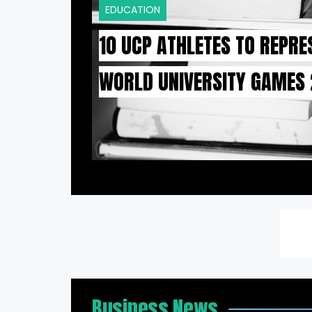
EDUCATION
10 UCP ATHLETES TO REPRE
WORLD UNIVERSITY GAMES
Business News