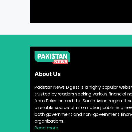
About Us
Pakistan News Digest is a highly popular websi
trusted by readers seeking various financial n
from Pakistan and the South Asian region. It s
a reliable source of information, publishing n
both government and non-government financ
organizations.
Read more