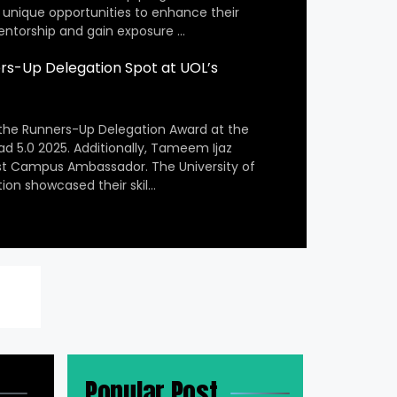
 unique opportunities to enhance their
entorship and gain exposure …
s-Up Delegation Spot at UOL’s
the Runners-Up Delegation Award at the
ad 5.0 2025. Additionally, Tameem Ijaz
st Campus Ambassador. The University of
ion showcased their skil…
Popular Post