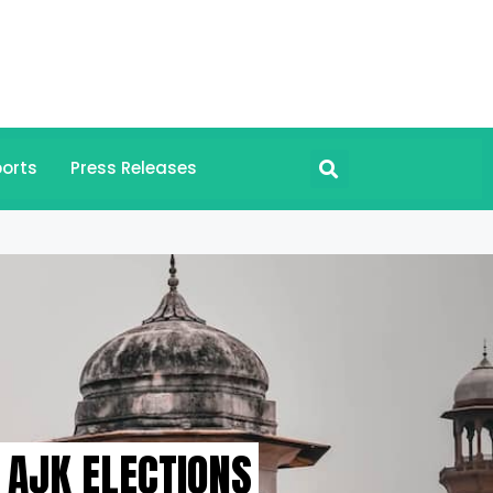
orts
Press Releases
 AJK ELECTIONS