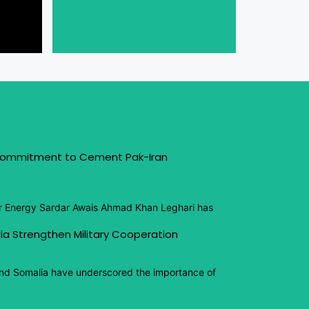
 Commitment to Cement Pak-Iran
or Energy Sardar Awais Ahmad Khan Leghari has
ia Strengthen Military Cooperation
and Somalia have underscored the importance of