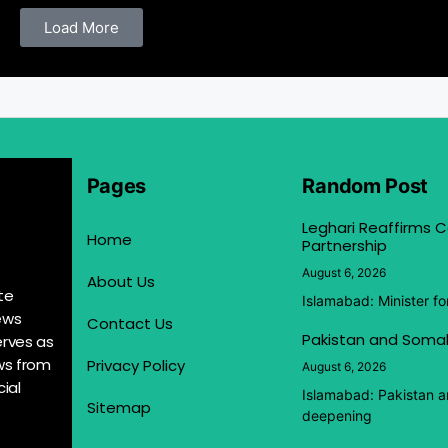
Load More
Pages
Random Post
Leghari Reaffirms
Home
Partnership
August 6, 2026
About Us
te
Islamabad: Minister f
ews
Contact Us
Pakistan and Somal
erves as
ews from
Privacy Policy
August 6, 2026
ial
Islamabad: Pakistan 
Sitemap
deepening