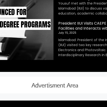
Yousuf met with the President
Islamabad (IIUI) to discuss v
UNCED FOR
education, academic collabor
 DEGREE PROGRAMS
President IIUI Visits CAE
Facilities and Interacts w
July 15, 2025
Islamabad: President of the I
(IIUI) visited two key resear
Electronics and Photovoltaic
Interdisciplinary Research in