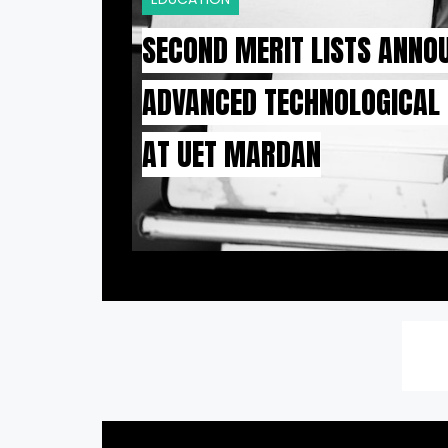
SECOND MERIT LISTS ANNO
ADVANCED TECHNOLOGICAL
AT UET MARDAN