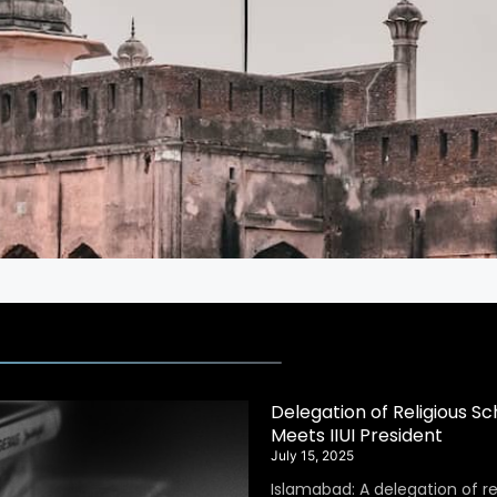
Delegation of Religious S
Meets IIUI President
July 15, 2025
Islamabad: A delegation of r