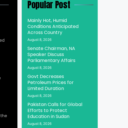
Popular Post
Mainly Hot, Humid
Conditions Anticipated
Across Country
ed
August 8, 2026
Senate Chairman, NA
Speaker Discuss
Parliamentary Affairs
August 8, 2026
Govt Decreases
e
Petroleum Prices for
Limited Duration
August 8, 2026
Pakistan Calls for Global
Efforts to Protect
 the
Education in Sudan
August 8, 2026