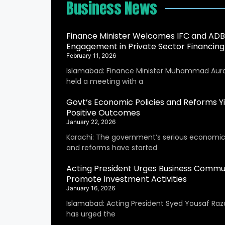
Business News
Finance Minister Welcomes IFC and ADB
Engagement in Private Sector Financing
February 11, 2026
Islamabad: Finance Minister Muhammad Aur
held a meeting with a
Govt’s Economic Policies and Reforms Yi
Positive Outcomes
January 22, 2026
Karachi: The government’s serious economic 
and reforms have started
Acting President Urges Business Commu
Promote Investment Activities
January 16, 2026
Islamabad: Acting President Syed Yousaf Raza
has urged the