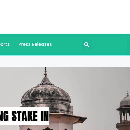
orts
Press Releases
NG STAKE IN