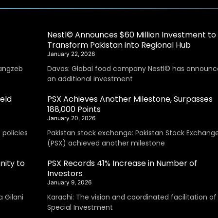
Nestl© Announces $60 Million Investment to
Transform Pakistan into Regional Hub
January 22, 2026
angzeb
Davos: Global food company Nestl© has announc
an additional investment
eld
PSX Achieves Another Milestone, Surpasses
188,000 Points
January 20, 2026
policies
Pakistan stock exchange: Pakistan Stock Exchang
(PSX) achieved another milestone
nity to
PSX Records 41% Increase in Number of
Investors
January 9, 2026
 Gilani
Karachi: The vision and coordinated facilitation of
Special Investment