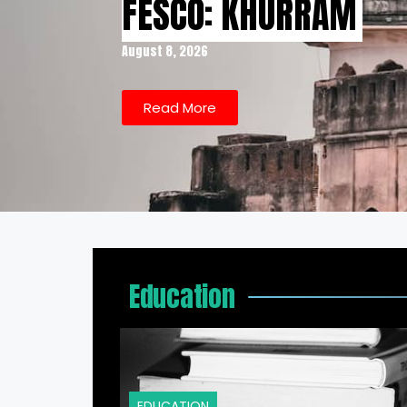
FESCO: KHURRAM
August 8, 2026
Read More
Education
EDUCATION