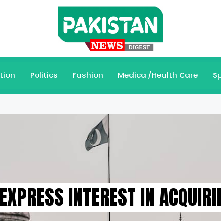
tion
Politics
Fashion
Medical/Health Care
Sp
EXPRESS INTEREST IN ACQUIRI