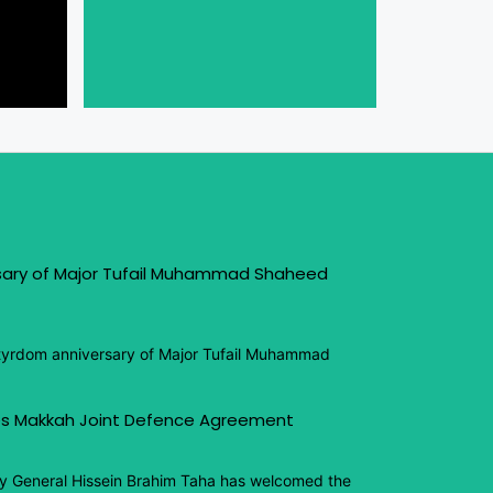
sary of Major Tufail Muhammad Shaheed
tyrdom anniversary of Major Tufail Muhammad
s Makkah Joint Defence Agreement
y General Hissein Brahim Taha has welcomed the