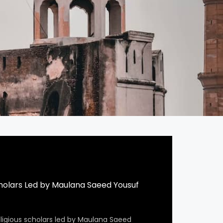
cholars Led by Maulana Saeed Yousuf
eligious scholars led by Maulana Saeed