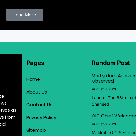
Load More
Pages
Random Post
Martyrdom Anniver
Home
Observed
August 8, 2026
About Us
te
Lahore: The 68th mar
ews
Contact Us
Shaheed,
erves as
OIC Chief Welcome
ews from
Privacy Policy
ial
August 8, 2026
Sitemap
Makkah: OIC Secretar