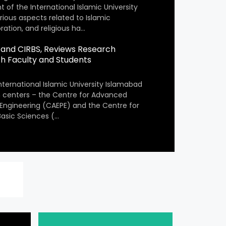
 of the International Islamic University
arious aspects related to Islamic
ation, and religious ha…
PE and CIRBS, Reviews Research
ith Faculty and Students
nternational Islamic University Islamabad
ch centers – the Centre for Advanced
 Engineering (CAEPE) and the Centre for
 Basic Sciences (…