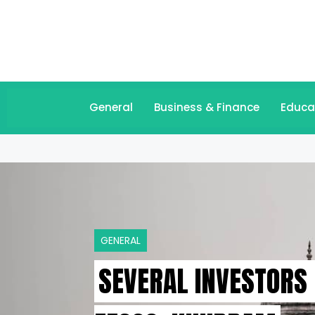
General
Business & Finance
Educa
GENERAL
SEVERAL INVESTORS 