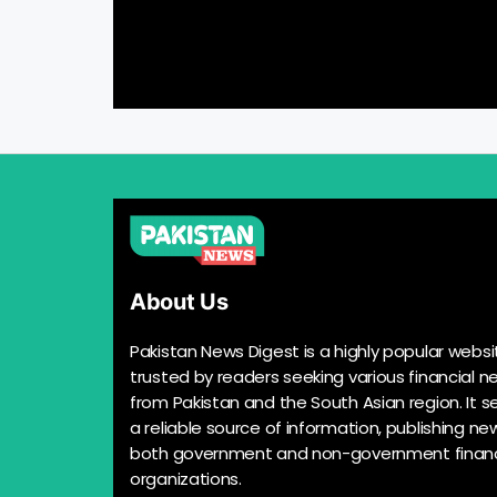
About Us
Pakistan News Digest is a highly popular websi
trusted by readers seeking various financial n
from Pakistan and the South Asian region. It s
a reliable source of information, publishing n
both government and non-government financ
organizations.