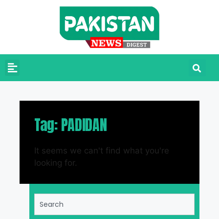
Tag: PADIDAN
It seems we can't find what you're
looking for.