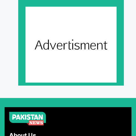
About Us