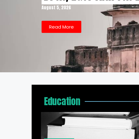
August 5, 2026
Read More
Education