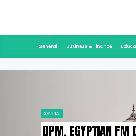
General
Business & Finance
Educa
GENERAL
DPM, EGYPTIAN FM D