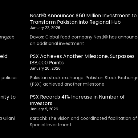
Nestl© Announces $60 Million Investment to
Transform Pakistan into Regional Hub
January 22, 2026
angzeb
Davos: Global food company Nestl© has announc
an additional investment
eld
PSX Achieves Another Milestone, Surpasses
188,000 Points
January 20, 2026
policies
Pakistan stock exchange: Pakistan Stock Exchang
(PSX) achieved another milestone
nity to
PSX Records 41% Increase in Number of
Investors
January 9, 2026
 Gilani
Karachi: The vision and coordinated facilitation of
Special Investment