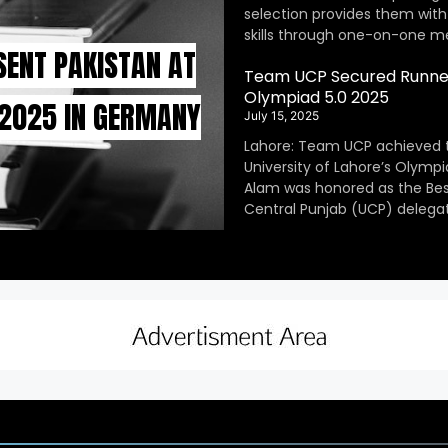
selection provides them with
skills through one-on-one m
SENT PAKISTAN AT
Team UCP Secured Runner
Olympiad 5.0 2025
 2025 IN GERMANY
July 15, 2025
Lahore: Team UCP achieved 
University of Lahore’s Olympi
Alam was honored as the Be
Central Punjab (UCP) delegat