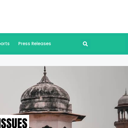
orts
Press Releases
ISSUES