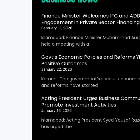
Finance Minister Welcomes IFC and ADB
Engagement in Private Sector Financing
February 11, 2026
Islamabad: Finance Minister Muhammad Aur
held a meeting with a
Govt’s Economic Policies and Reforms Yi
Positive Outcomes
January 22, 2026
Karachi: The government’s serious economic 
and reforms have started
Acting President Urges Business Commu
Promote Investment Activities
January 16, 2026
Islamabad: Acting President Syed Yousaf Raza
has urged the