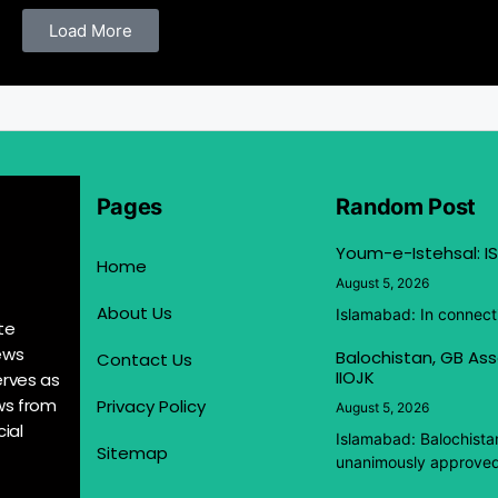
Load More
Pages
Random Post
Youm-e-Istehsal: IS
Home
August 5, 2026
About Us
Islamabad: In connect
te
ews
Balochistan, GB Ass
Contact Us
IIOJK
erves as
ews from
Privacy Policy
August 5, 2026
ial
Islamabad: Balochista
Sitemap
unanimously approved