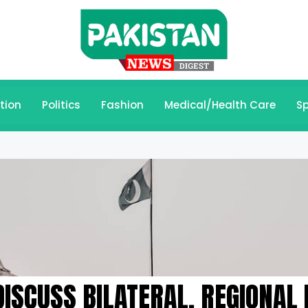
tion
Politics
Fashion
Medical/Health Care
Sp
ISCUSS BILATERAL, REGIONAL 