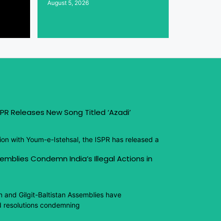
August 5, 2026
PR Releases New Song Titled ‘Azadi’
ion with Youm-e-Istehsal, the ISPR has released a
emblies Condemn India’s Illegal Actions in
n and Gilgit-Baltistan Assemblies have
 resolutions condemning