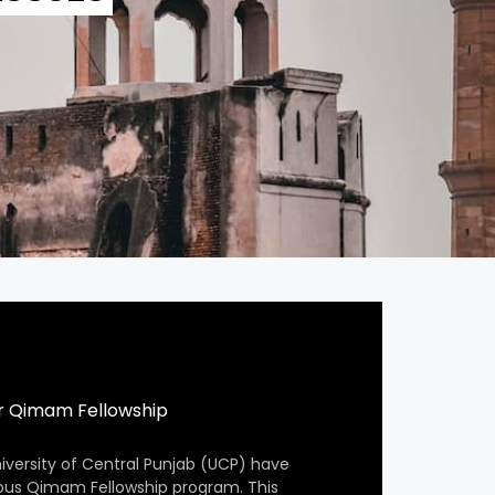
r Qimam Fellowship
iversity of Central Punjab (UCP) have
ious Qimam Fellowship program. This