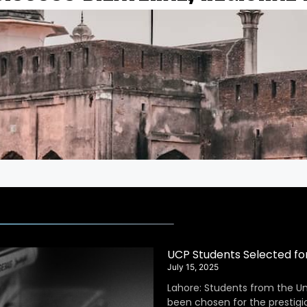
UCP Students Selected fo
July 15, 2025
Lahore: Students from the Un
been chosen for the prestig