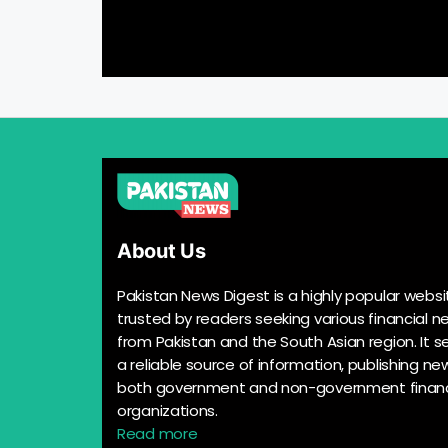
About Us
Pakistan News Digest is a highly popular websi
trusted by readers seeking various financial n
from Pakistan and the South Asian region. It s
a reliable source of information, publishing n
both government and non-government financ
organizations.
Read more