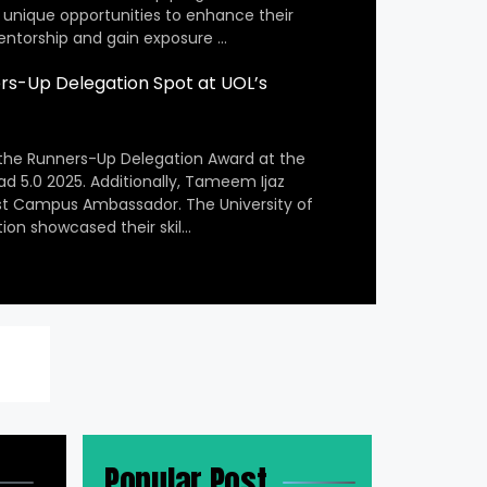
 unique opportunities to enhance their
entorship and gain exposure …
s-Up Delegation Spot at UOL’s
the Runners-Up Delegation Award at the
ad 5.0 2025. Additionally, Tameem Ijaz
st Campus Ambassador. The University of
ion showcased their skil…
Popular Post