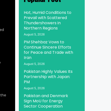
Hot, Humid Conditions to
Prevail with Scattered
Thundershowers in
Northern Regions
ed
August 5, 2026
PM Shehbaz Vows to
Continue Sincere Efforts
for Peace and Trade with
Iran
e
August 5, 2026
Pakistan Highly Values Its
Partnership with Japan:
PM
August 5, 2026
 the
Pakistan and Denmark
Sign MoU for Energy
Sector Cooperation