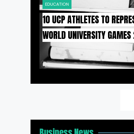
EDUCATION
10 UCP ATHLETES TO REPRE
WORLD UNIVERSITY GAMES
Business News