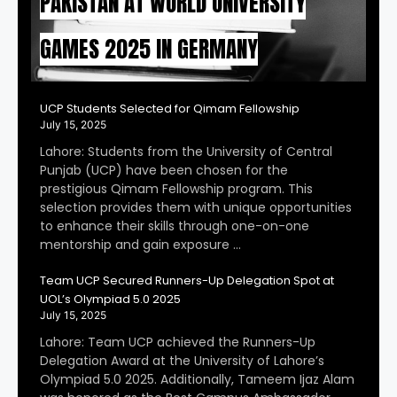
PAKISTAN AT WORLD UNIVERSITY
GAMES 2025 IN GERMANY
UCP Students Selected for Qimam Fellowship
July 15, 2025
Lahore: Students from the University of Central
Punjab (UCP) have been chosen for the
prestigious Qimam Fellowship program. This
selection provides them with unique opportunities
to enhance their skills through one-on-one
mentorship and gain exposure …
Team UCP Secured Runners-Up Delegation Spot at
UOL’s Olympiad 5.0 2025
July 15, 2025
Lahore: Team UCP achieved the Runners-Up
Delegation Award at the University of Lahore’s
Olympiad 5.0 2025. Additionally, Tameem Ijaz Alam