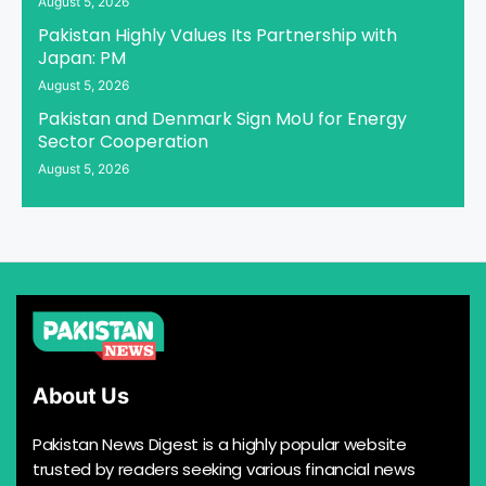
August 5, 2026
Pakistan Highly Values Its Partnership with
Japan: PM
August 5, 2026
Pakistan and Denmark Sign MoU for Energy
Sector Cooperation
August 5, 2026
About Us
Pakistan News Digest is a highly popular website
trusted by readers seeking various financial news