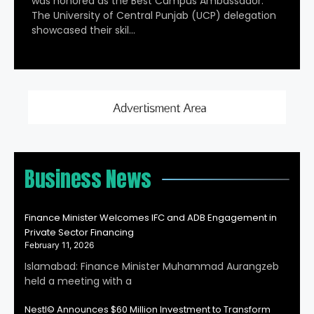
was honored as the Best Campus Ambassador.
The University of Central Punjab (UCP) delegation
showcased their skil…
Business News
Finance Minister Welcomes IFC and ADB Engagement in
Private Sector Financing
February 11, 2026
Islamabad: Finance Minister Muhammad Aurangzeb
held a meeting with a
Nestl© Announces $60 Million Investment to Transform