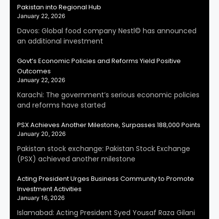
Pakistan into Regional Hub
January 22, 2026
Davos: Global food company Nestl© has announced
an additional investment
Govt’s Economic Policies and Reforms Yield Positive
Outcomes
January 22, 2026
Karachi: The government’s serious economic policies
and reforms have started
PSX Achieves Another Milestone, Surpasses 188,000 Points
January 20, 2026
Pakistan stock exchange: Pakistan Stock Exchange
(PSX) achieved another milestone
Acting President Urges Business Community to Promote
Investment Activities
January 16, 2026
Islamabad: Acting President Syed Yousaf Raza Gilani