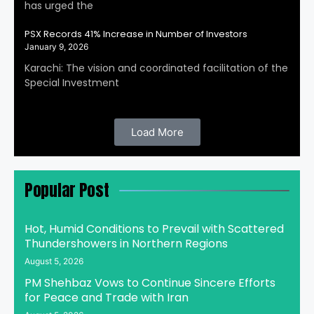
has urged the
PSX Records 41% Increase in Number of Investors
January 9, 2026
Karachi: The vision and coordinated facilitation of the
Special Investment
Load More
Popular Post
Hot, Humid Conditions to Prevail with Scattered
Thundershowers in Northern Regions
August 5, 2026
PM Shehbaz Vows to Continue Sincere Efforts
for Peace and Trade with Iran