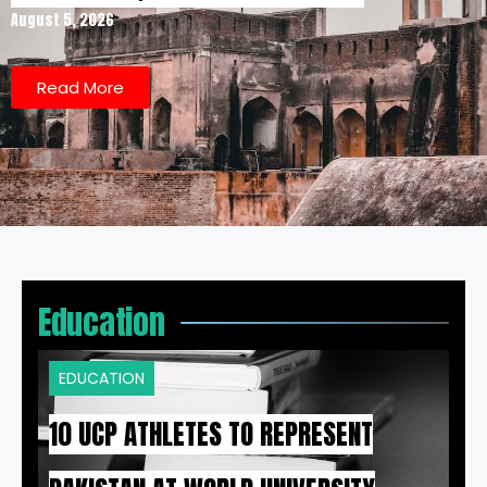
August 5, 2026
Read More
Education
EDUCATION
10 UCP ATHLETES TO REPRESENT