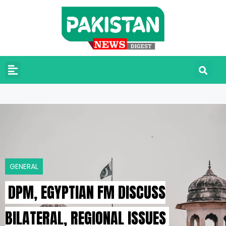
GENERAL
DPM, EGYPTIAN FM DISCUSS
BILATERAL, REGIONAL ISSUES