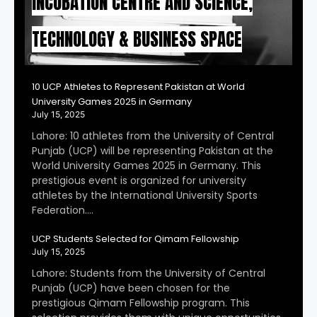
INCUBATION CENTRE AND SCIENCE,
TECHNOLOGY & BUSINESS SPACE
10 UCP Athletes to Represent Pakistan at World
University Games 2025 in Germany
July 15, 2025
Lahore: 10 athletes from the University of Central
Punjab (UCP) will be representing Pakistan at the
World University Games 2025 in Germany. This
prestigious event is organized for university
athletes by the International University Sports
Federation….
UCP Students Selected for Qimam Fellowship
July 15, 2025
Lahore: Students from the University of Central
Punjab (UCP) have been chosen for the
prestigious Qimam Fellowship program. This