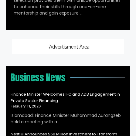
selection provides them with unique opportunities
to enhance their skills through one-on-one
mentorship and gain exposure …
Business News
Finance Minister Welcomes IFC and ADB Engagement in
Private Sector Financing
February 11, 2026
Islamabad: Finance Minister Muhammad Aurangzeb
held a meeting with a
Nestl© Announces $60 Million Investment to Transform