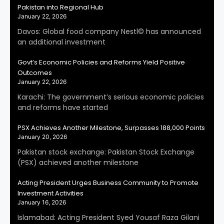
Pakistan into Regional Hub
January 22, 2026
Davos: Global food company Nestl© has announced
an additional investment
Govt’s Economic Policies and Reforms Yield Positive
Outcomes
January 22, 2026
Karachi: The government’s serious economic policies
and reforms have started
PSX Achieves Another Milestone, Surpasses 188,000 Points
January 20, 2026
Pakistan stock exchange: Pakistan Stock Exchange
(PSX) achieved another milestone
Acting President Urges Business Community to Promote
Investment Activities
January 16, 2026
Islamabad: Acting President Syed Yousaf Raza Gilani