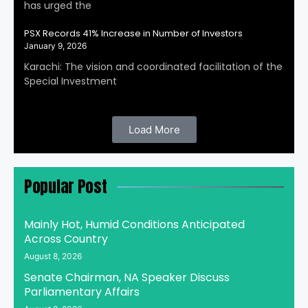
has urged the
PSX Records 41% Increase in Number of Investors
January 9, 2026
Karachi: The vision and coordinated facilitation of the
Special Investment
Load More
Popular Post
Mainly Hot, Humid Conditions Anticipated
Across Country
August 8, 2026
Senate Chairman, NA Speaker Discuss
Parliamentary Affairs