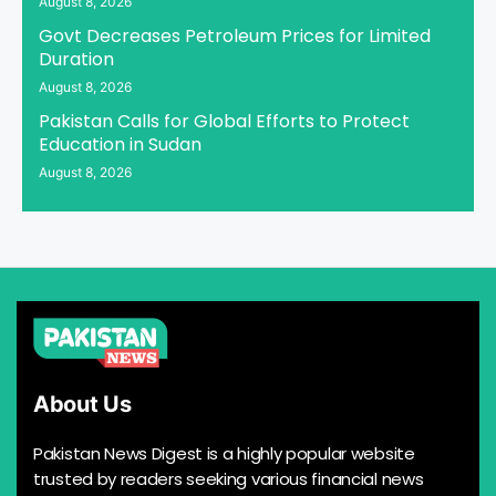
August 8, 2026
Govt Decreases Petroleum Prices for Limited
Duration
August 8, 2026
Pakistan Calls for Global Efforts to Protect
Education in Sudan
August 8, 2026
About Us
Pakistan News Digest is a highly popular website
trusted by readers seeking various financial news