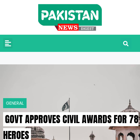
GENERAL
GOVT APPROVES CIVIL AWARDS FOR 78
HEROES