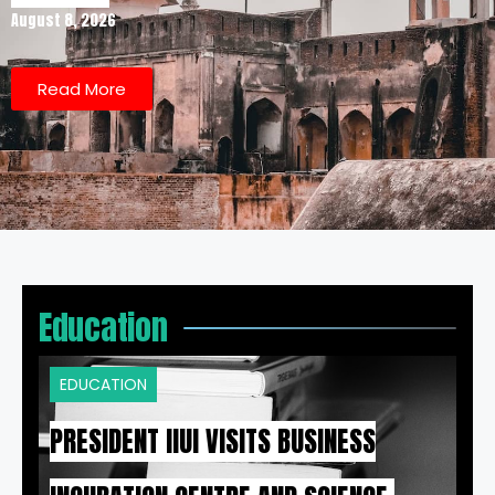
August 8, 2026
Read More
Education
EDUCATION
PRESIDENT IIUI VISITS BUSINESS