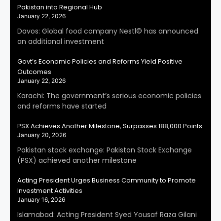
Pakistan into Regional Hub
January 22, 2026
Davos: Global food company Nestl© has announced
an additional investment
Govt’s Economic Policies and Reforms Yield Positive
Outcomes
January 22, 2026
Karachi: The government’s serious economic policies
and reforms have started
PSX Achieves Another Milestone, Surpasses 188,000 Points
January 20, 2026
Pakistan stock exchange: Pakistan Stock Exchange
(PSX) achieved another milestone
Acting President Urges Business Community to Promote
Investment Activities
January 16, 2026
Islamabad: Acting President Syed Yousaf Raza Gilani