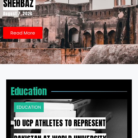
SHEHBAZ
August 7, 2026
Read More
Education
EDUCATION
10 UCP ATHLETES TO REPRESENT