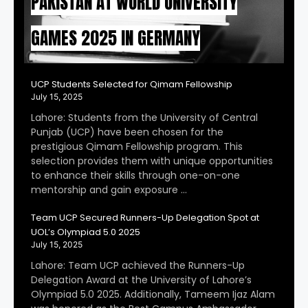
PAKISTAN AT WORLD UNIVERSITY
GAMES 2025 IN GERMANY
UCP Students Selected for Qimam Fellowship
July 15, 2025
Lahore: Students from the University of Central
Punjab (UCP) have been chosen for the
prestigious Qimam Fellowship program. This
selection provides them with unique opportunities
to enhance their skills through one-on-one
mentorship and gain exposure …
Team UCP Secured Runners-Up Delegation Spot at
UOL’s Olympiad 5.0 2025
July 15, 2025
Lahore: Team UCP achieved the Runners-Up
Delegation Award at the University of Lahore’s
Olympiad 5.0 2025. Additionally, Tameem Ijaz Alam