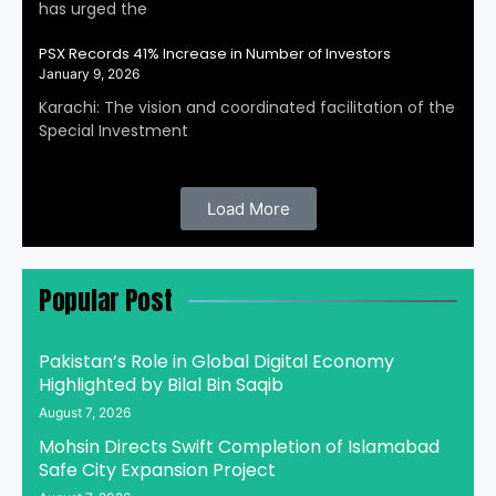
has urged the
PSX Records 41% Increase in Number of Investors
January 9, 2026
Karachi: The vision and coordinated facilitation of the
Special Investment
Load More
Popular Post
Pakistan’s Role in Global Digital Economy
Highlighted by Bilal Bin Saqib
August 7, 2026
Mohsin Directs Swift Completion of Islamabad
Safe City Expansion Project