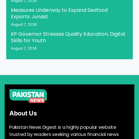
August 7, 2026
Measures Underway to Expand Seafood
Exports: Junaid
August 7, 2026
KP Governor Stresses Quality Education, Digital
Skills for Youth
August 7, 2026
About Us
Pakistan News Digest is a highly popular website
trusted by readers seeking various financial news