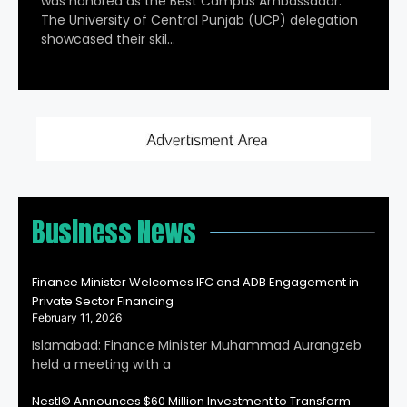
was honored as the Best Campus Ambassador.
The University of Central Punjab (UCP) delegation
showcased their skil…
Business News
Finance Minister Welcomes IFC and ADB Engagement in
Private Sector Financing
February 11, 2026
Islamabad: Finance Minister Muhammad Aurangzeb
held a meeting with a
Nestl© Announces $60 Million Investment to Transform