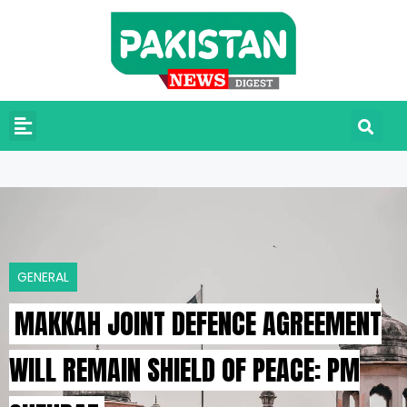
GENERAL
MAKKAH JOINT DEFENCE AGREEMENT
WILL REMAIN SHIELD OF PEACE: PM