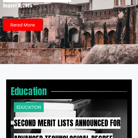
August 9, 2026
Read More
Education
EDUCATION
SECOND MERIT LISTS ANNOUNCED FOR