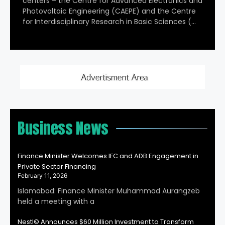
centers – the Centre for Advanced Electronics and
Photovoltaic Engineering (CAEPE) and the Centre
for Interdisciplinary Research in Basic Sciences (…
Business News
Finance Minister Welcomes IFC and ADB Engagement in
Private Sector Financing
February 11, 2026
Islamabad: Finance Minister Muhammad Aurangzeb
held a meeting with a
Nestl© Announces $60 Million Investment to Transform