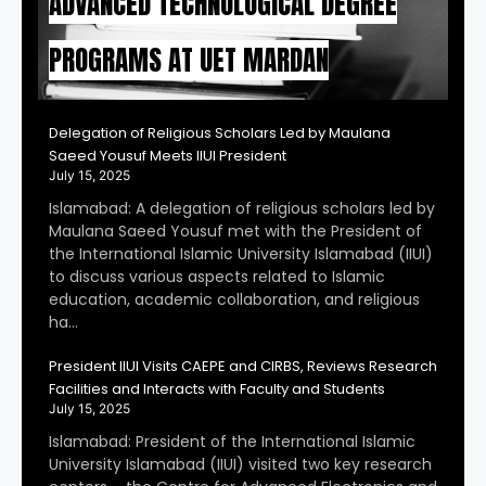
ADVANCED TECHNOLOGICAL DEGREE
PROGRAMS AT UET MARDAN
Delegation of Religious Scholars Led by Maulana
Saeed Yousuf Meets IIUI President
July 15, 2025
Islamabad: A delegation of religious scholars led by
Maulana Saeed Yousuf met with the President of
the International Islamic University Islamabad (IIUI)
to discuss various aspects related to Islamic
education, academic collaboration, and religious
ha…
President IIUI Visits CAEPE and CIRBS, Reviews Research
Facilities and Interacts with Faculty and Students
July 15, 2025
Islamabad: President of the International Islamic
University Islamabad (IIUI) visited two key research