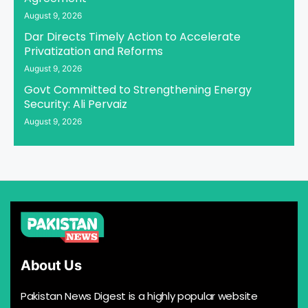
August 9, 2026
Dar Directs Timely Action to Accelerate
Privatization and Reforms
August 9, 2026
Govt Committed to Strengthening Energy
Security: Ali Pervaiz
August 9, 2026
About Us
Pakistan News Digest is a highly popular website