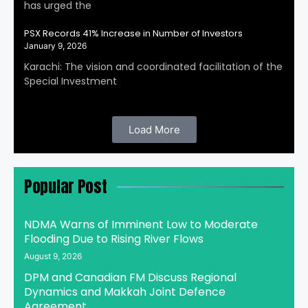
has urged the
PSX Records 41% Increase in Number of Investors
January 9, 2026
Karachi: The vision and coordinated facilitation of the
Special Investment
Load More
Popular Post
NDMA Warns of Imminent Low to Moderate
Flooding Due to Rising River Flows
August 9, 2026
DPM and Canadian FM Discuss Regional
Dynamics and Makkah Joint Defence
Agreement