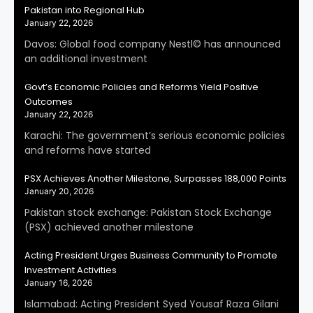
Pakistan into Regional Hub
January 22, 2026
Davos: Global food company Nestl© has announced
an additional investment
Govt’s Economic Policies and Reforms Yield Positive
Outcomes
January 22, 2026
Karachi: The government’s serious economic policies
and reforms have started
PSX Achieves Another Milestone, Surpasses 188,000 Points
January 20, 2026
Pakistan stock exchange: Pakistan Stock Exchange
(PSX) achieved another milestone
Acting President Urges Business Community to Promote
Investment Activities
January 16, 2026
Islamabad: Acting President Syed Yousaf Raza Gilani