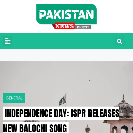
GENERAL
INDEPENDENCE DAY: ISPR RELEASES
NEW BALOCHI SONG