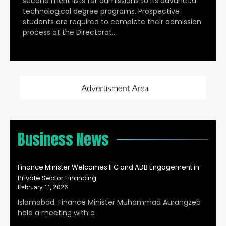
second merit lists for admissions to its advanced
technological degree programs. Prospective
students are required to complete their admission
process at the Directorat…
Business News
Finance Minister Welcomes IFC and ADB Engagement in
Private Sector Financing
February 11, 2026
Islamabad: Finance Minister Muhammad Aurangzeb
held a meeting with a