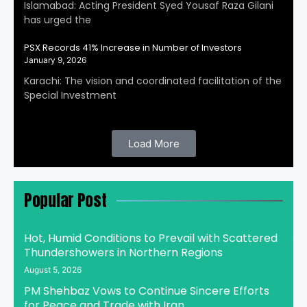
Islamabad: Acting President Syed Yousaf Raza Gilani
has urged the
PSX Records 41% Increase in Number of Investors
January 9, 2026
Karachi: The vision and coordinated facilitation of the
Special Investment
Load More
Popular Post
Hot, Humid Conditions to Prevail with Scattered
Thundershowers in Northern Regions
August 5, 2026
PM Shehbaz Vows to Continue Sincere Efforts
for Peace and Trade with Iran