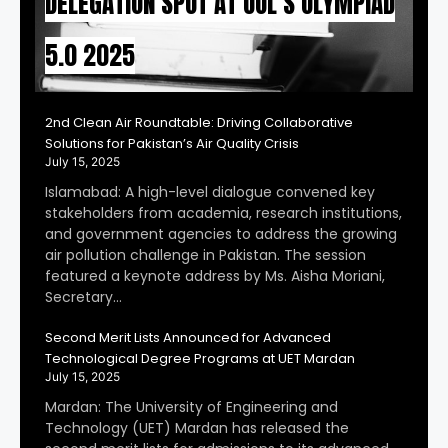
DELEGATION SPOT AT UOL’S OLYMPIAD
5.0 2025
2nd Clean Air Roundtable: Driving Collaborative
Solutions for Pakistan’s Air Quality Crisis
July 15, 2025
Islamabad: A high-level dialogue convened key
stakeholders from academia, research institutions,
and government agencies to address the growing
air pollution challenge in Pakistan. The session
featured a keynote address by Ms. Aisha Moriani,
Secretary…
Second Merit Lists Announced for Advanced
Technological Degree Programs at UET Mardan
July 15, 2025
Mardan: The University of Engineering and
Technology (UET) Mardan has released the