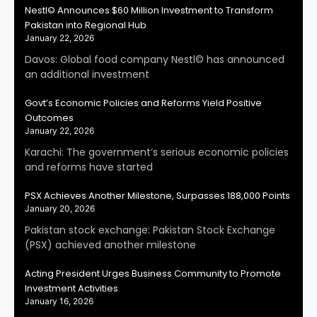
Nestl© Announces $60 Million Investment to Transform
Pakistan into Regional Hub
January 22, 2026
Davos: Global food company Nestl© has announced
an additional investment
Govt’s Economic Policies and Reforms Yield Positive
Outcomes
January 22, 2026
Karachi: The government’s serious economic policies
and reforms have started
PSX Achieves Another Milestone, Surpasses 188,000 Points
January 20, 2026
Pakistan stock exchange: Pakistan Stock Exchange
(PSX) achieved another milestone
Acting President Urges Business Community to Promote
Investment Activities
January 16, 2026