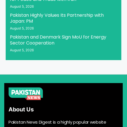
August 5, 2026
Pakistan Highly Values Its Partnership with
Japan: PM
August 5, 2026
Pakistan and Denmark Sign MoU for Energy
Sector Cooperation
August 5, 2026
About Us
Pakistan News Digest is a highly popular website