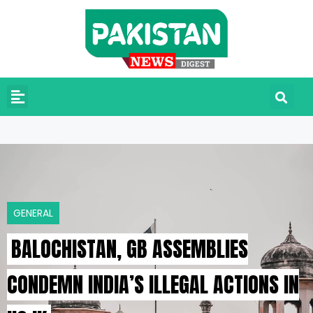
GENERAL
BALOCHISTAN, GB ASSEMBLIES
CONDEMN INDIA’S ILLEGAL ACTIONS IN