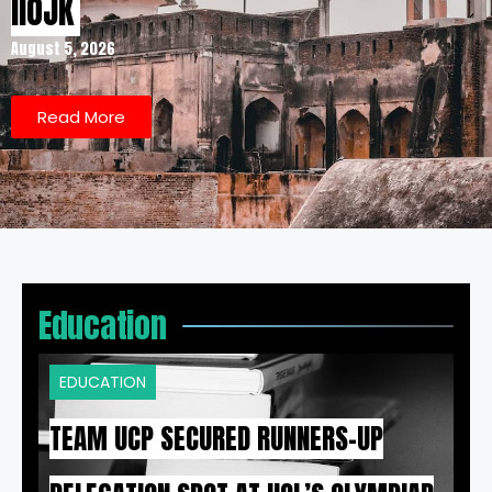
IIOJK
August 5, 2026
Read More
Education
EDUCATION
TEAM UCP SECURED RUNNERS-UP