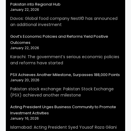
Pakistan into Regional Hub
January 22, 2026
Davos: Global food company Nestl© has announced
an additional investment
Govt’s Economic Policies and Reforms Yield Positive
Outcomes
January 22, 2026
Karachi: The government’s serious economic policies
and reforms have started
PSX Achieves Another Milestone, Surpasses 188,000 Points
January 20, 2026
Pakistan stock exchange: Pakistan Stock Exchange
(PSX) achieved another milestone
Acting President Urges Business Community to Promote
Investment Activities
January 16, 2026
Islamabad: Acting President Syed Yousaf Raza Gilani