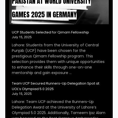
PAKISTAN AT WORLD UNIVERSITY
GAMES 2025 IN GERMANY
UCP Students Selected for Qimam Fellowship
July 15, 2025
Lahore: Students from the University of Central
Punjab (UCP) have been chosen for the
prestigious Qimam Fellowship program. This
selection provides them with unique opportunities
to enhance their skills through one-on-one
mentorship and gain exposure …
Team UCP Secured Runners-Up Delegation Spot at
UOL’s Olympiad 5.0 2025
July 15, 2025
Lahore: Team UCP achieved the Runners-Up
Delegation Award at the University of Lahore’s
Olympiad 5.0 2025. Additionally, Tameem Ijaz Alam