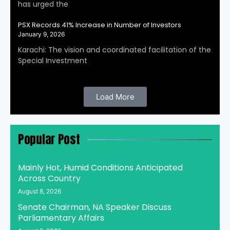
has urged the
PSX Records 41% Increase in Number of Investors
January 9, 2026
Karachi: The vision and coordinated facilitation of the
Special Investment
Load More
Popular Post
Mainly Hot, Humid Conditions Anticipated
Across Country
August 8, 2026
Senate Chairman, NA Speaker Discuss
Parliamentary Affairs