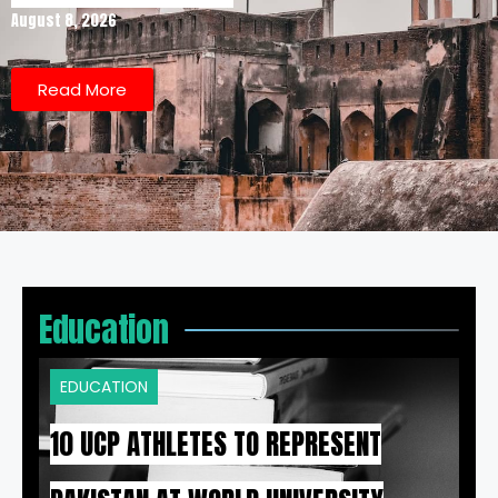
August 8, 2026
Read More
Education
EDUCATION
10 UCP ATHLETES TO REPRESENT