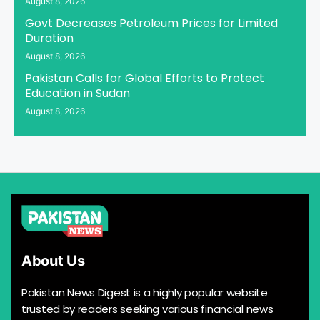
August 8, 2026
Govt Decreases Petroleum Prices for Limited
Duration
August 8, 2026
Pakistan Calls for Global Efforts to Protect
Education in Sudan
August 8, 2026
About Us
Pakistan News Digest is a highly popular website
trusted by readers seeking various financial news