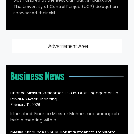
was honored as the Best Campus Ambassador.
The University of Central Punjab (UCP) delegation
showcased their skil…
Business News
Finance Minister Welcomes IFC and ADB Engagement in
Private Sector Financing
February 11, 2026
Islamabad: Finance Minister Muhammad Aurangzeb
held a meeting with a
Nestl© Announces $60 Million Investment to Transform