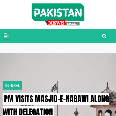
GENERAL
PM VISITS MASJID-E-NABAWI ALONG
WITH DELEGATION