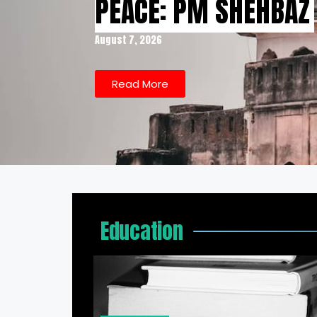
PEACE: PM SHEHBAZ
August 7, 2026
Read More
Education