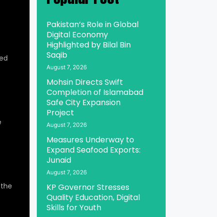
Pakistan’s Role in Global
Digital Economy
Highlighted by Bilal Bin
Saqib
ed
August 7, 2026
Mohsin Directs Swift
Completion of Islamabad
Safe City Expansion
Project
e
August 7, 2026
Measures Underway to
Expand Seafood Exports:
Junaid
August 7, 2026
 the
KP Governor Stresses
Quality Education, Digital
Skills for Youth