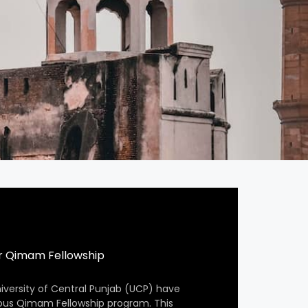
r Qimam Fellowship
iversity of Central Punjab (UCP) have
ious Qimam Fellowship program. This