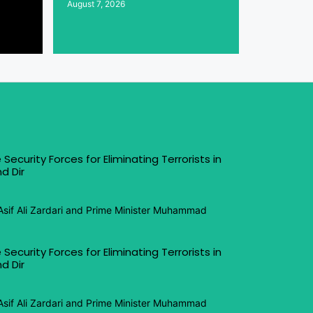
August 7, 2026
 Security Forces for Eliminating Terrorists in
d Dir
Asif Ali Zardari and Prime Minister Muhammad
 Security Forces for Eliminating Terrorists in
d Dir
Asif Ali Zardari and Prime Minister Muhammad