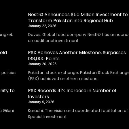
Nestl© Announces $60 Million Investment to
Transform Pakistan into Regional Hub
January 22, 2026
angzeb
Davos: Global food company Nestl© has announc
an additional investment
eld
PSX Achieves Another Milestone, Surpasses
188,000 Points
January 20, 2026
policies
Pakistan stock exchange: Pakistan Stock Exchang
(PSX) achieved another milestone
nity to
PSX Records 41% Increase in Number of
Investors
January 9, 2026
 Gilani
Karachi: The vision and coordinated facilitation of
Special Investment