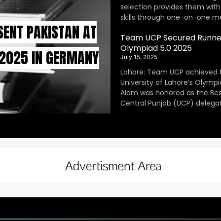
selection provides them with
skills through one-on-one m
SENT PAKISTAN AT
Team UCP Secured Runner
Olympiad 5.0 2025
 2025 IN GERMANY
July 15, 2025
Lahore: Team UCP achieved 
University of Lahore’s Olympi
Alam was honored as the Be
Central Punjab (UCP) delegat