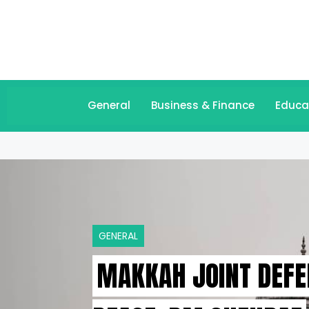
General
Business & Finance
Educa
GENERAL
MAKKAH JOINT DEFE