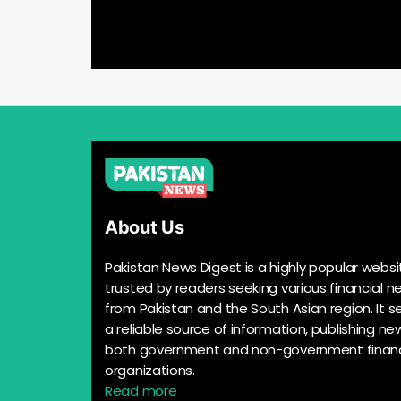
About Us
Pakistan News Digest is a highly popular websi
trusted by readers seeking various financial n
from Pakistan and the South Asian region. It s
a reliable source of information, publishing n
both government and non-government financ
organizations.
Read more