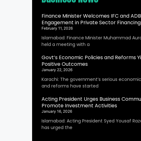
Finance Minister Welcomes IFC and ADB
Engagement in Private Sector Financing
February 11, 2026
Islamabad: Finance Minister Muhammad Aur
held a meeting with a
Govt’s Economic Policies and Reforms Yi
Positive Outcomes
January 22, 2026
Karachi: The government’s serious economic 
and reforms have started
Acting President Urges Business Commu
Promote Investment Activities
January 16, 2026
Islamabad: Acting President Syed Yousaf Raza
has urged the