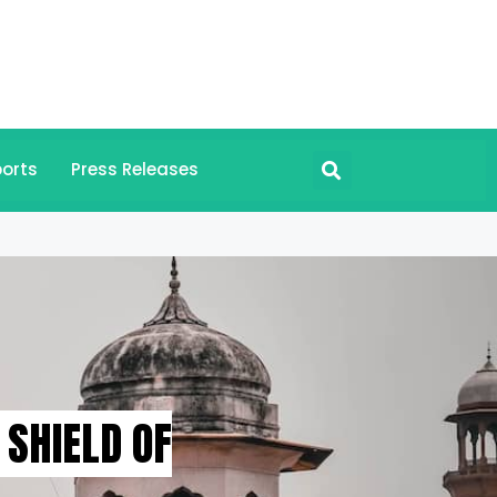
orts
Press Releases
SHIELD OF