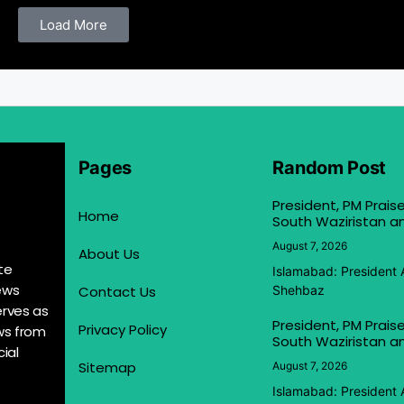
Load More
Pages
Random Post
President, PM Praise
Home
South Waziristan an
August 7, 2026
About Us
te
Islamabad: President 
ews
Contact Us
Shehbaz
erves as
President, PM Praise
Privacy Policy
ews from
South Waziristan an
ial
Sitemap
August 7, 2026
Islamabad: President 