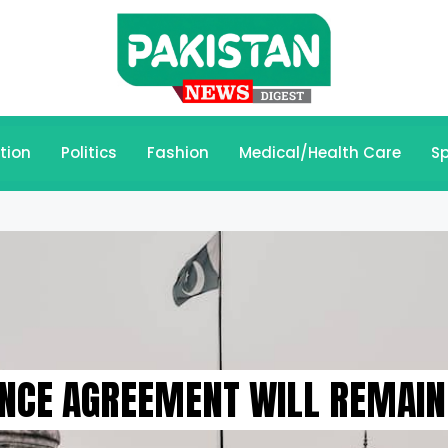
tion
Politics
Fashion
Medical/Health Care
Sp
NCE AGREEMENT WILL REMAIN 