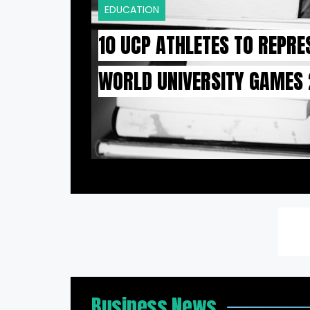
EDUCATION
10 UCP ATHLETES TO REPRE
WORLD UNIVERSITY GAMES
Business News