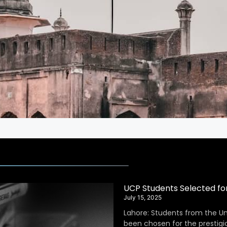
UCP Students Selected fo
July 15, 2025
Lahore: Students from the Un
been chosen for the prestig