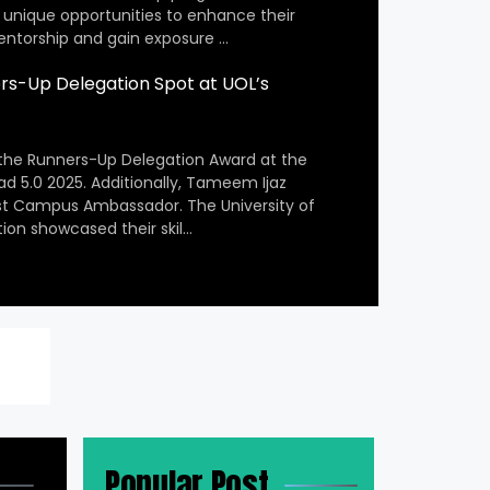
 unique opportunities to enhance their
entorship and gain exposure …
s-Up Delegation Spot at UOL’s
the Runners-Up Delegation Award at the
ad 5.0 2025. Additionally, Tameem Ijaz
st Campus Ambassador. The University of
ion showcased their skil…
Popular Post