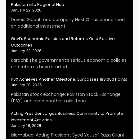
Pakistan into Regional Hub
January 22, 2026
Davos: Global food company Nestl© has announced
an additional investment
Govt’s Economic Policies and Reforms Yield Positive
Outcomes
January 22, 2026
Karachi: The government’s serious economic policies
and reforms have started
PSX Achieves Another Milestone, Surpasses 188,000 Points
January 20, 2026
Pakistan stock exchange: Pakistan Stock Exchange
(PSX) achieved another milestone
Acting President Urges Business Community to Promote
Investment Activities
January 16, 2026
Islamabad: Acting President Syed Yousaf Raza Gilani