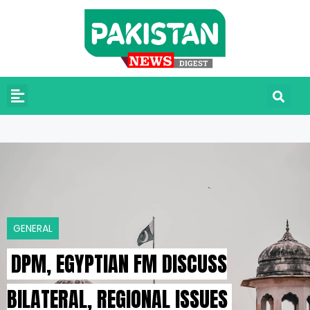
GENERAL
DPM, EGYPTIAN FM DISCUSS
BILATERAL, REGIONAL ISSUES