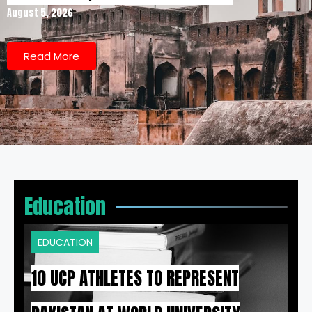
August 5, 2026
Read More
Education
EDUCATION
10 UCP ATHLETES TO REPRESENT