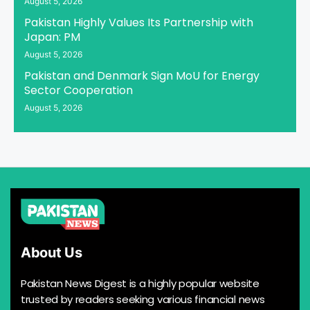
August 5, 2026
Pakistan Highly Values Its Partnership with
Japan: PM
August 5, 2026
Pakistan and Denmark Sign MoU for Energy
Sector Cooperation
August 5, 2026
About Us
Pakistan News Digest is a highly popular website
trusted by readers seeking various financial news