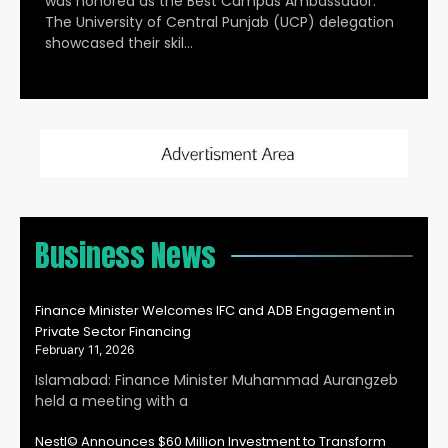
was honored as the Best Campus Ambassador.
The University of Central Punjab (UCP) delegation
showcased their skil…
Business News
Finance Minister Welcomes IFC and ADB Engagement in
Private Sector Financing
February 11, 2026
Islamabad: Finance Minister Muhammad Aurangzeb
held a meeting with a
Nestl© Announces $60 Million Investment to Transform