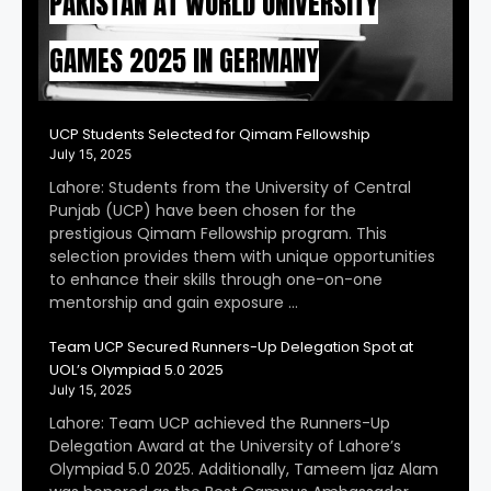
PAKISTAN AT WORLD UNIVERSITY
GAMES 2025 IN GERMANY
UCP Students Selected for Qimam Fellowship
July 15, 2025
Lahore: Students from the University of Central
Punjab (UCP) have been chosen for the
prestigious Qimam Fellowship program. This
selection provides them with unique opportunities
to enhance their skills through one-on-one
mentorship and gain exposure …
Team UCP Secured Runners-Up Delegation Spot at
UOL’s Olympiad 5.0 2025
July 15, 2025
Lahore: Team UCP achieved the Runners-Up
Delegation Award at the University of Lahore’s
Olympiad 5.0 2025. Additionally, Tameem Ijaz Alam