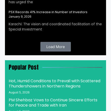
has urged the
PSX Records 41% Increase in Number of Investors
January 9, 2026
Karachi: The vision and coordinated facilitation of the
Special Investment
Load More
Popular Post
Hot, Humid Conditions to Prevail with Scattered
Thundershowers in Northern Regions
August 5, 2026
PM Shehbaz Vows to Continue Sincere Efforts
for Peace and Trade with Iran