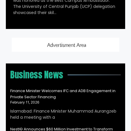
was honored as the Best Campus Ambassador.
The University of Central Punjab (UCP) delegation
showcased their skil…
Business News
Finance Minister Welcomes IFC and ADB Engagement in
Private Sector Financing
February 11, 2026
Islamabad: Finance Minister Muhammad Aurangzeb
held a meeting with a
Nestl© Announces $60 Million Investment to Transform