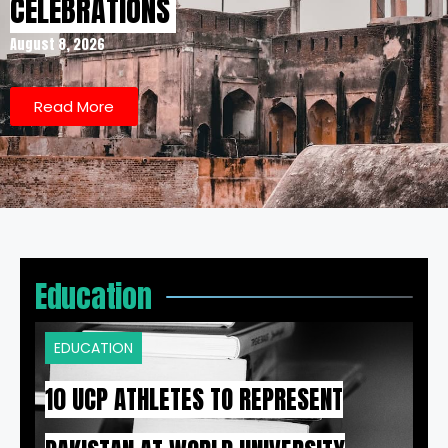
CELEBRATIONS
August 8, 2026
Read More
Education
EDUCATION
10 UCP ATHLETES TO REPRESENT