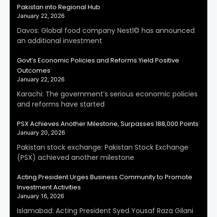
Pakistan into Regional Hub
January 22, 2026
Davos: Global food company Nestl© has announced
an additional investment
Govt’s Economic Policies and Reforms Yield Positive
Outcomes
January 22, 2026
Karachi: The government’s serious economic policies
and reforms have started
PSX Achieves Another Milestone, Surpasses 188,000 Points
January 20, 2026
Pakistan stock exchange: Pakistan Stock Exchange
(PSX) achieved another milestone
Acting President Urges Business Community to Promote
Investment Activities
January 16, 2026
Islamabad: Acting President Syed Yousaf Raza Gilani