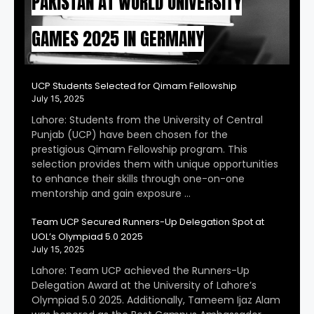
PAKISTAN AT WORLD UNIVERSITY
GAMES 2025 IN GERMANY
UCP Students Selected for Qimam Fellowship
July 15, 2025
Lahore: Students from the University of Central
Punjab (UCP) have been chosen for the
prestigious Qimam Fellowship program. This
selection provides them with unique opportunities
to enhance their skills through one-on-one
mentorship and gain exposure …
Team UCP Secured Runners-Up Delegation Spot at
UOL’s Olympiad 5.0 2025
July 15, 2025
Lahore: Team UCP achieved the Runners-Up
Delegation Award at the University of Lahore’s
Olympiad 5.0 2025. Additionally, Tameem Ijaz Alam