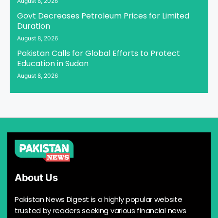
August 8, 2026
Govt Decreases Petroleum Prices for Limited
Duration
August 8, 2026
Pakistan Calls for Global Efforts to Protect
Education in Sudan
August 8, 2026
About Us
Pakistan News Digest is a highly popular website
trusted by readers seeking various financial news