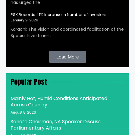
has urged the
PSX Records 41% Increase in Number of Investors
January 9, 2026
Karachi: The vision and coordinated facilitation of the
Special Investment
Load More
Popular Post
Mainly Hot, Humid Conditions Anticipated
Across Country
August 8, 2026
Senate Chairman, NA Speaker Discuss
Parliamentary Affairs