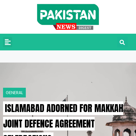
GENERAL
ISLAMABAD ADORNED FOR MAKKAH
JOINT DEFENCE AGREEMENT