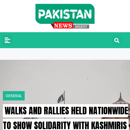
GENERAL
WALKS AND RALLIES HELD NATIONWIDE
TO SHOW SOLIDARITY WITH KASHMIRIS