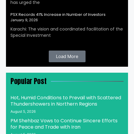
has urged the
PSX Records 41% Increase in Number of Investors
January 9, 2026
Karachi: The vision and coordinated facilitation of the
Special Investment
Load More
Popular Post
Hot, Humid Conditions to Prevail with Scattered
Thundershowers in Northern Regions
August 5, 2026
PM Shehbaz Vows to Continue Sincere Efforts
for Peace and Trade with Iran