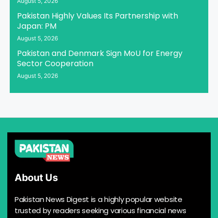
August 5, 2026
Pakistan Highly Values Its Partnership with
Japan: PM
August 5, 2026
Pakistan and Denmark Sign MoU for Energy
Sector Cooperation
August 5, 2026
About Us
Pakistan News Digest is a highly popular website
trusted by readers seeking various financial news