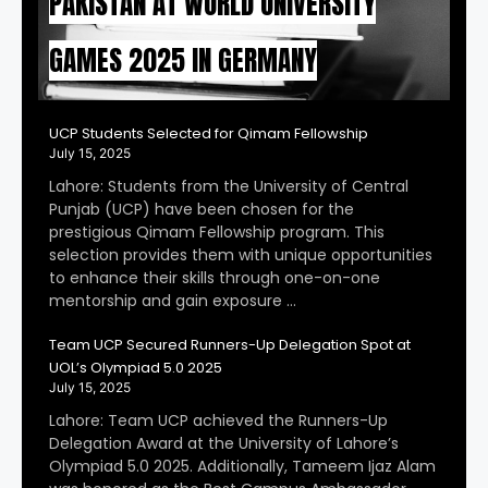
PAKISTAN AT WORLD UNIVERSITY
GAMES 2025 IN GERMANY
UCP Students Selected for Qimam Fellowship
July 15, 2025
Lahore: Students from the University of Central
Punjab (UCP) have been chosen for the
prestigious Qimam Fellowship program. This
selection provides them with unique opportunities
to enhance their skills through one-on-one
mentorship and gain exposure …
Team UCP Secured Runners-Up Delegation Spot at
UOL’s Olympiad 5.0 2025
July 15, 2025
Lahore: Team UCP achieved the Runners-Up
Delegation Award at the University of Lahore’s
Olympiad 5.0 2025. Additionally, Tameem Ijaz Alam