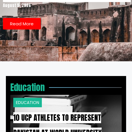
August 5, 2026
Read More
Education
EDUCATION
10 UCP ATHLETES TO REPRESENT