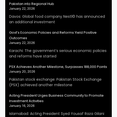
Pakistan into Regional Hub
January 22, 2026
Davos: Global food company Nestl© has announced
an additional investment
Govt’s Economic Policies and Reforms Yield Positive
Outcomes
January 22, 2026
Karachi: The government’s serious economic policies
and reforms have started
PSX Achieves Another Milestone, Surpasses 188,000 Points
January 20, 2026
Pakistan stock exchange: Pakistan Stock Exchange
(PSX) achieved another milestone
Acting President Urges Business Community to Promote
Investment Activities
January 16, 2026
Islamabad: Acting President Syed Yousaf Raza Gilani