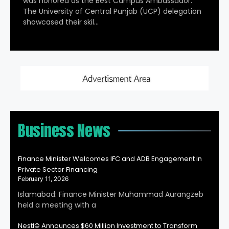
was honored as the Best Campus Ambassador.
The University of Central Punjab (UCP) delegation
showcased their skil…
Business News
Finance Minister Welcomes IFC and ADB Engagement in
Private Sector Financing
February 11, 2026
Islamabad: Finance Minister Muhammad Aurangzeb
held a meeting with a
Nestl© Announces $60 Million Investment to Transform