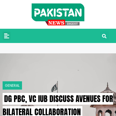
GENERAL
DG PBC, VC IUB DISCUSS AVENUES FOR
BILATERAL COLLABORATION