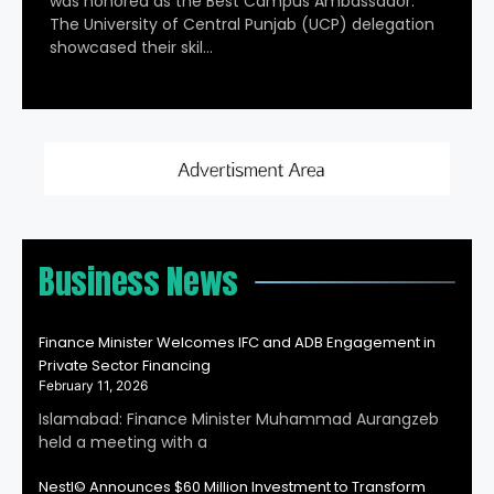
was honored as the Best Campus Ambassador.
The University of Central Punjab (UCP) delegation
showcased their skil…
Business News
Finance Minister Welcomes IFC and ADB Engagement in
Private Sector Financing
February 11, 2026
Islamabad: Finance Minister Muhammad Aurangzeb
held a meeting with a
Nestl© Announces $60 Million Investment to Transform