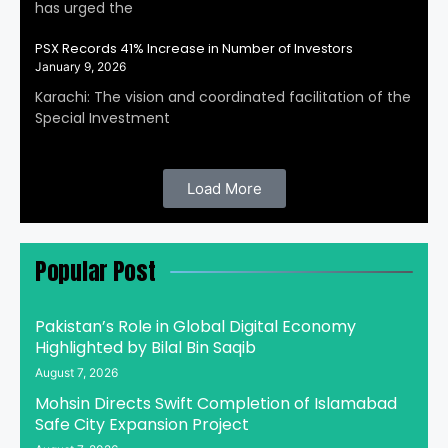
has urged the
PSX Records 41% Increase in Number of Investors
January 9, 2026
Karachi: The vision and coordinated facilitation of the
Special Investment
Load More
Popular Post
Pakistan’s Role in Global Digital Economy
Highlighted by Bilal Bin Saqib
August 7, 2026
Mohsin Directs Swift Completion of Islamabad
Safe City Expansion Project