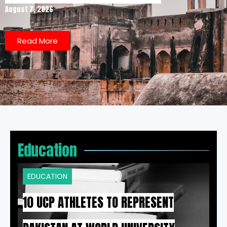
August 7, 2026
Read More
Education
EDUCATION
10 UCP ATHLETES TO REPRESENT