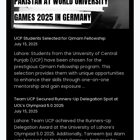
PAKISTAN AT WORLD UNIVERSITY
GAMES 2025 IN GERMANY
UCP Students Selected for Qimam Fellowship
July 15, 2025
Lahore: Students from the University of Central
Punjab (UCP) have been chosen for the
prestigious Qimam Fellowship program. This
selection provides them with unique opportunities
to enhance their skills through one-on-one
mentorship and gain exposure …
Team UCP Secured Runners-Up Delegation Spot at
UOL’s Olympiad 5.0 2025
July 15, 2025
Lahore: Team UCP achieved the Runners-Up
Delegation Award at the University of Lahore’s
Olympiad 5.0 2025. Additionally, Tameem Ijaz Alam