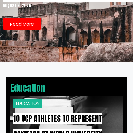
August 6, 2026
Read More
Education
EDUCATION
10 UCP ATHLETES TO REPRESENT