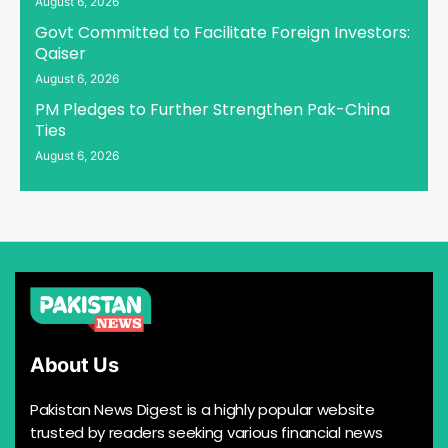
August 6, 2026
Govt Committed to Facilitate Foreign Investors:
Qaiser
August 6, 2026
PM Pledges to Further Strengthen Pak-China
Ties
August 6, 2026
About Us
Pakistan News Digest is a highly popular website
trusted by readers seeking various financial news