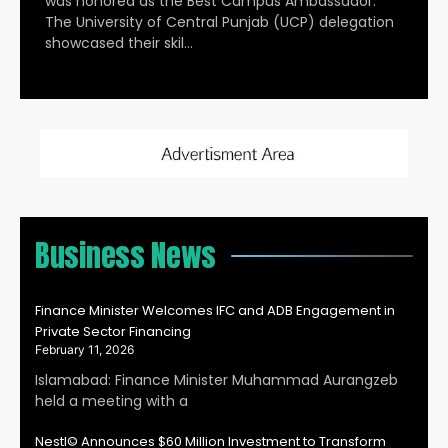
was honored as the Best Campus Ambassador.
The University of Central Punjab (UCP) delegation
showcased their skil…
Business News
Finance Minister Welcomes IFC and ADB Engagement in
Private Sector Financing
February 11, 2026
Islamabad: Finance Minister Muhammad Aurangzeb
held a meeting with a
Nestl© Announces $60 Million Investment to Transform