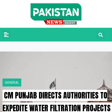
GENERAL
CM PUNJAB DIRECTS AUTHORITIES TO
EXPEDITE WATER FILTRATION PROJECTS