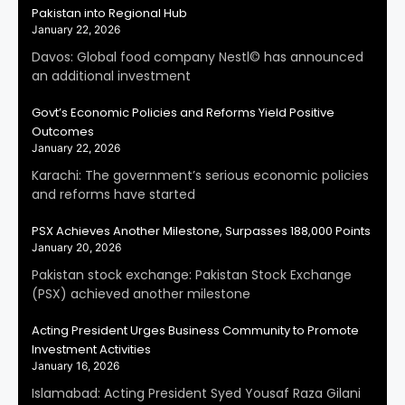
Pakistan into Regional Hub
January 22, 2026
Davos: Global food company Nestl© has announced
an additional investment
Govt’s Economic Policies and Reforms Yield Positive
Outcomes
January 22, 2026
Karachi: The government’s serious economic policies
and reforms have started
PSX Achieves Another Milestone, Surpasses 188,000 Points
January 20, 2026
Pakistan stock exchange: Pakistan Stock Exchange
(PSX) achieved another milestone
Acting President Urges Business Community to Promote
Investment Activities
January 16, 2026
Islamabad: Acting President Syed Yousaf Raza Gilani