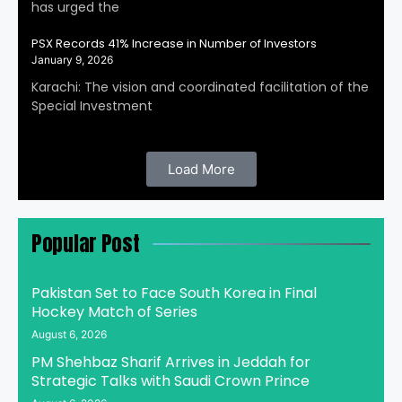
has urged the
PSX Records 41% Increase in Number of Investors
January 9, 2026
Karachi: The vision and coordinated facilitation of the
Special Investment
Load More
Popular Post
Pakistan Set to Face South Korea in Final
Hockey Match of Series
August 6, 2026
PM Shehbaz Sharif Arrives in Jeddah for
Strategic Talks with Saudi Crown Prince