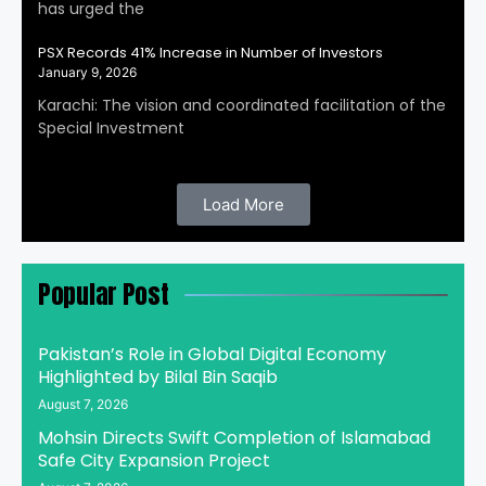
has urged the
PSX Records 41% Increase in Number of Investors
January 9, 2026
Karachi: The vision and coordinated facilitation of the
Special Investment
Load More
Popular Post
Pakistan’s Role in Global Digital Economy
Highlighted by Bilal Bin Saqib
August 7, 2026
Mohsin Directs Swift Completion of Islamabad
Safe City Expansion Project