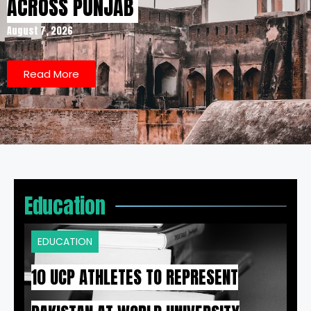
ACROSS PUNJAB
August 7, 2026
Read More
Education
EDUCATION
10 UCP ATHLETES TO REPRESENT