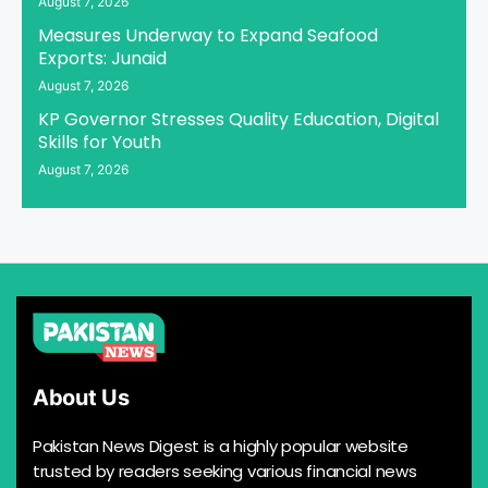
August 7, 2026
Measures Underway to Expand Seafood
Exports: Junaid
August 7, 2026
KP Governor Stresses Quality Education, Digital
Skills for Youth
August 7, 2026
About Us
Pakistan News Digest is a highly popular website
trusted by readers seeking various financial news