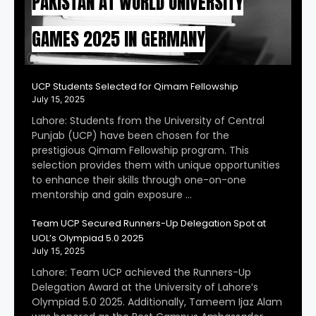
PAKISTAN AT WORLD UNIVERSITY
GAMES 2025 IN GERMANY
UCP Students Selected for Qimam Fellowship
July 15, 2025
Lahore: Students from the University of Central
Punjab (UCP) have been chosen for the
prestigious Qimam Fellowship program. This
selection provides them with unique opportunities
to enhance their skills through one-on-one
mentorship and gain exposure …
Team UCP Secured Runners-Up Delegation Spot at
UOL’s Olympiad 5.0 2025
July 15, 2025
Lahore: Team UCP achieved the Runners-Up
Delegation Award at the University of Lahore’s
Olympiad 5.0 2025. Additionally, Tameem Ijaz Alam