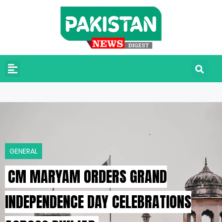
GENERAL
CM MARYAM ORDERS GRAND
INDEPENDENCE DAY CELEBRATIONS