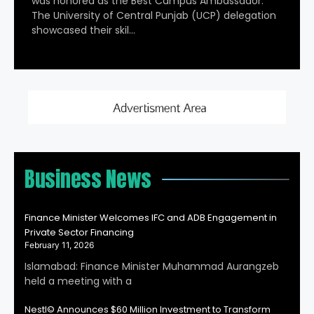
was honored as the Best Campus Ambassador.
The University of Central Punjab (UCP) delegation
showcased their skil…
Business News
Finance Minister Welcomes IFC and ADB Engagement in
Private Sector Financing
February 11, 2026
Islamabad: Finance Minister Muhammad Aurangzeb
held a meeting with a
Nestl© Announces $60 Million Investment to Transform