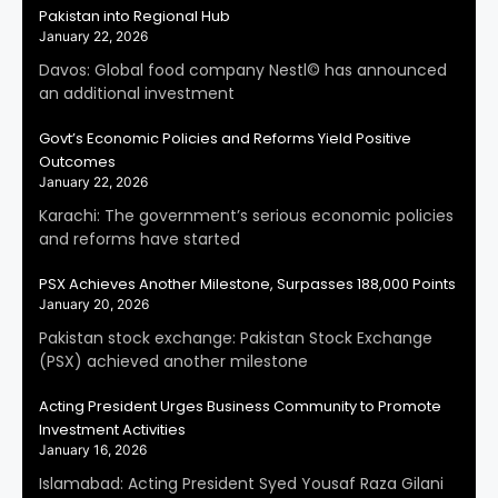
Pakistan into Regional Hub
January 22, 2026
Davos: Global food company Nestl© has announced
an additional investment
Govt’s Economic Policies and Reforms Yield Positive
Outcomes
January 22, 2026
Karachi: The government’s serious economic policies
and reforms have started
PSX Achieves Another Milestone, Surpasses 188,000 Points
January 20, 2026
Pakistan stock exchange: Pakistan Stock Exchange
(PSX) achieved another milestone
Acting President Urges Business Community to Promote
Investment Activities
January 16, 2026
Islamabad: Acting President Syed Yousaf Raza Gilani