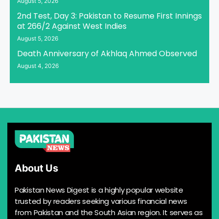
August 5, 2026
2nd Test, Day 3: Pakistan to Resume First Innings
at 266/2 Against West Indies
August 5, 2026
Death Anniversary of Akhlaq Ahmed Observed
August 4, 2026
About Us
Pakistan News Digest is a highly popular website
trusted by readers seeking various financial news
from Pakistan and the South Asian region. It serves as