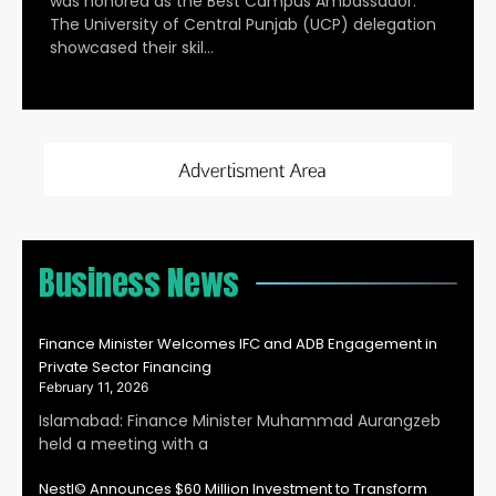
was honored as the Best Campus Ambassador.
The University of Central Punjab (UCP) delegation
showcased their skil…
Business News
Finance Minister Welcomes IFC and ADB Engagement in
Private Sector Financing
February 11, 2026
Islamabad: Finance Minister Muhammad Aurangzeb
held a meeting with a
Nestl© Announces $60 Million Investment to Transform