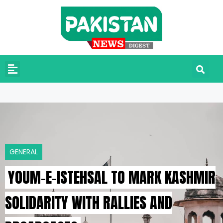
GENERAL
YOUM-E-ISTEHSAL TO MARK KASHMIR
SOLIDARITY WITH RALLIES AND