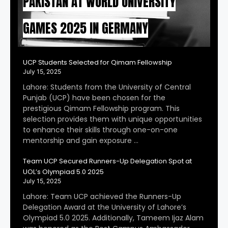
PAKISTAN AT WORLD UNIVERSITY
GAMES 2025 IN GERMANY
UCP Students Selected for Qimam Fellowship
July 15, 2025
Lahore: Students from the University of Central
Punjab (UCP) have been chosen for the
prestigious Qimam Fellowship program. This
selection provides them with unique opportunities
to enhance their skills through one-on-one
mentorship and gain exposure …
Team UCP Secured Runners-Up Delegation Spot at
UOL’s Olympiad 5.0 2025
July 15, 2025
Lahore: Team UCP achieved the Runners-Up
Delegation Award at the University of Lahore’s
Olympiad 5.0 2025. Additionally, Tameem Ijaz Alam