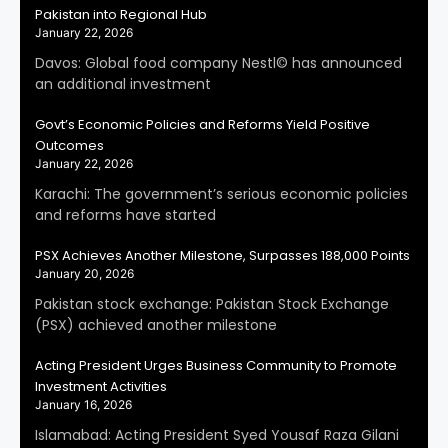
Pakistan into Regional Hub
January 22, 2026
Davos: Global food company Nestl© has announced
an additional investment
Govt’s Economic Policies and Reforms Yield Positive
Outcomes
January 22, 2026
Karachi: The government’s serious economic policies
and reforms have started
PSX Achieves Another Milestone, Surpasses 188,000 Points
January 20, 2026
Pakistan stock exchange: Pakistan Stock Exchange
(PSX) achieved another milestone
Acting President Urges Business Community to Promote
Investment Activities
January 16, 2026
Islamabad: Acting President Syed Yousaf Raza Gilani