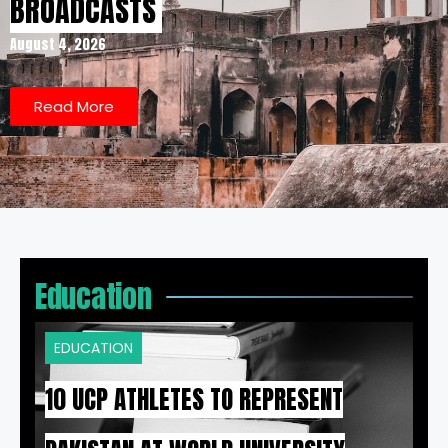
BROADCASTS
August 4, 2026
Read More
Education
EDUCATION
10 UCP ATHLETES TO REPRESENT