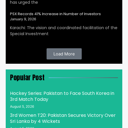
has urged the
PSX Records 41% Increase in Number of Investors
January 9, 2026
Karachi: The vision and coordinated facilitation of the
Special Investment
Load More
Popular Post
Hockey Series: Pakistan to Face South Korea in
3rd Match Today
August 5, 2026
3rd Women T20: Pakistan Secures Victory Over
Sri Lanka by 4 Wickets