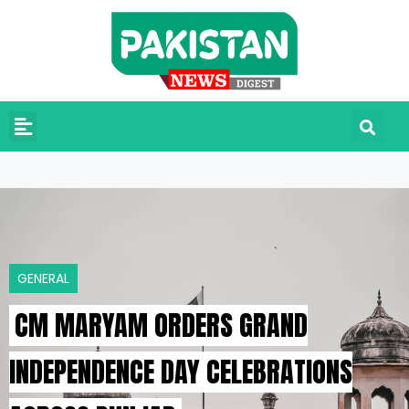
GENERAL
CM MARYAM ORDERS GRAND
INDEPENDENCE DAY CELEBRATIONS