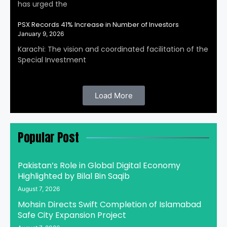
has urged the
PSX Records 41% Increase in Number of Investors
January 9, 2026
Karachi: The vision and coordinated facilitation of the
Special Investment
Load More
Popular Post
Pakistan’s Role in Global Digital Economy
Highlighted by Bilal Bin Saqib
August 7, 2026
Mohsin Directs Swift Completion of Islamabad
Safe City Expansion Project