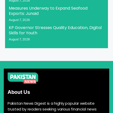
August 7, 2026
Measures Underway to Expand Seafood
Exports: Junaid
August 7, 2026
KP Governor Stresses Quality Education, Digital
Skills for Youth
August 7, 2026
About Us
Pakistan News Digest is a highly popular website
trusted by readers seeking various financial news