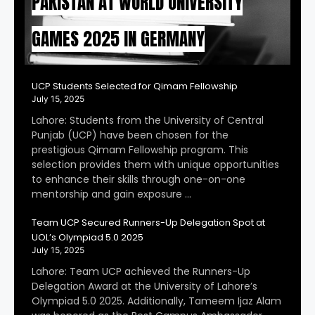
PAKISTAN AT WORLD UNIVERSITY
GAMES 2025 IN GERMANY
UCP Students Selected for Qimam Fellowship
July 15, 2025
Lahore: Students from the University of Central
Punjab (UCP) have been chosen for the
prestigious Qimam Fellowship program. This
selection provides them with unique opportunities
to enhance their skills through one-on-one
mentorship and gain exposure …
Team UCP Secured Runners-Up Delegation Spot at
UOL’s Olympiad 5.0 2025
July 15, 2025
Lahore: Team UCP achieved the Runners-Up
Delegation Award at the University of Lahore’s
Olympiad 5.0 2025. Additionally, Tameem Ijaz Alam