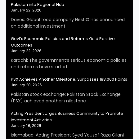
Pakistan into Regional Hub
January 22, 2026
Davos: Global food company Nestl© has announced
an additional investment
Govt’s Economic Policies and Reforms Yield Positive
Outcomes
January 22, 2026
Karachi: The government’s serious economic policies
and reforms have started
PSX Achieves Another Milestone, Surpasses 188,000 Points
January 20, 2026
Pakistan stock exchange: Pakistan Stock Exchange
(PSX) achieved another milestone
Acting President Urges Business Community to Promote
Investment Activities
January 16, 2026
Islamabad: Acting President Syed Yousaf Raza Gilani