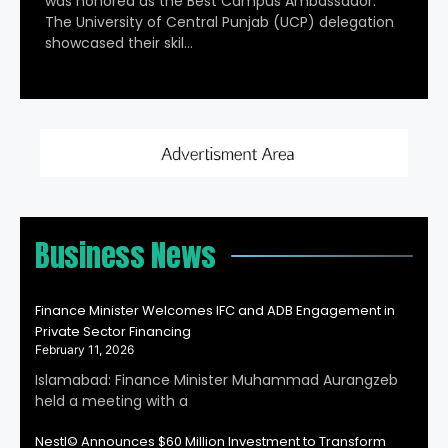
was honored as the Best Campus Ambassador.
The University of Central Punjab (UCP) delegation
showcased their skil…
Business News
Finance Minister Welcomes IFC and ADB Engagement in
Private Sector Financing
February 11, 2026
Islamabad: Finance Minister Muhammad Aurangzeb
held a meeting with a
Nestl© Announces $60 Million Investment to Transform