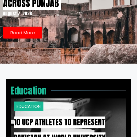
ACROSS PUNJAB
August 7, 2026
Read More
Education
EDUCATION
10 UCP ATHLETES TO REPRESENT