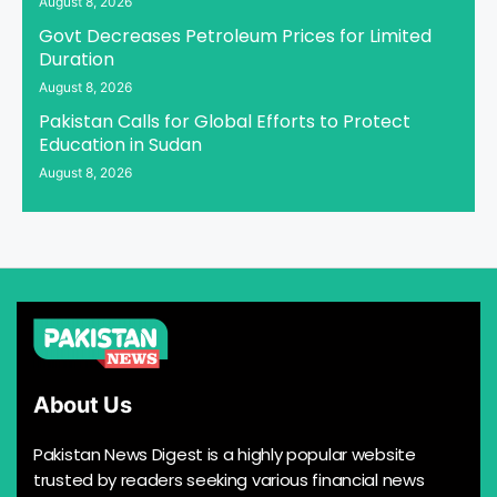
August 8, 2026
Govt Decreases Petroleum Prices for Limited
Duration
August 8, 2026
Pakistan Calls for Global Efforts to Protect
Education in Sudan
August 8, 2026
About Us
Pakistan News Digest is a highly popular website
trusted by readers seeking various financial news