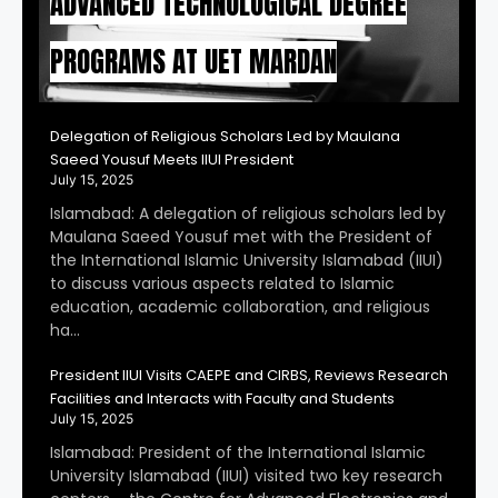
ADVANCED TECHNOLOGICAL DEGREE
PROGRAMS AT UET MARDAN
Delegation of Religious Scholars Led by Maulana
Saeed Yousuf Meets IIUI President
July 15, 2025
Islamabad: A delegation of religious scholars led by
Maulana Saeed Yousuf met with the President of
the International Islamic University Islamabad (IIUI)
to discuss various aspects related to Islamic
education, academic collaboration, and religious
ha…
President IIUI Visits CAEPE and CIRBS, Reviews Research
Facilities and Interacts with Faculty and Students
July 15, 2025
Islamabad: President of the International Islamic
University Islamabad (IIUI) visited two key research