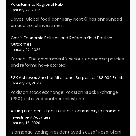
Pakistan into Regional Hub
January 22, 2026
Davos: Global food company Nestl© has announced
an additional investment
Govt’s Economic Policies and Reforms Yield Positive
Outcomes
January 22, 2026
Karachi: The government’s serious economic policies
and reforms have started
PSX Achieves Another Milestone, Surpasses 188,000 Points
January 20, 2026
Pakistan stock exchange: Pakistan Stock Exchange
(PSX) achieved another milestone
Acting President Urges Business Community to Promote
Investment Activities
January 16, 2026
Islamabad: Acting President Syed Yousaf Raza Gilani