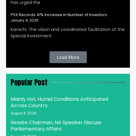
has urged the
PSX Records 41% Increase in Number of Investors
January 9, 2026
Karachi: The vision and coordinated facilitation of the
Special Investment
Load More
Popular Post
Mainly Hot, Humid Conditions Anticipated
Across Country
August 8, 2026
Senate Chairman, NA Speaker Discuss
Parliamentary Affairs