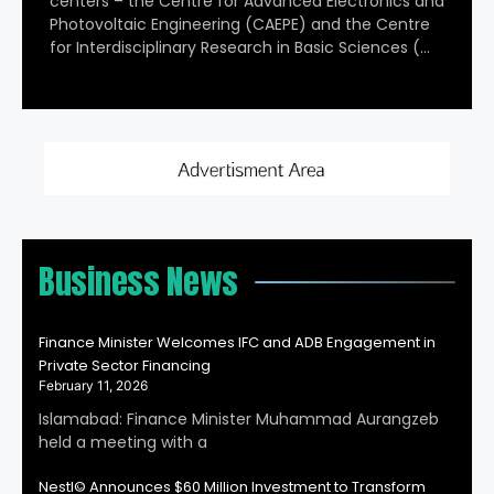
centers – the Centre for Advanced Electronics and
Photovoltaic Engineering (CAEPE) and the Centre
for Interdisciplinary Research in Basic Sciences (…
Business News
Finance Minister Welcomes IFC and ADB Engagement in
Private Sector Financing
February 11, 2026
Islamabad: Finance Minister Muhammad Aurangzeb
held a meeting with a
Nestl© Announces $60 Million Investment to Transform