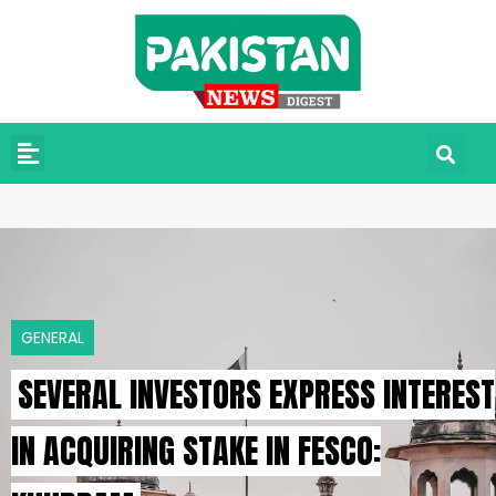
GENERAL
SEVERAL INVESTORS EXPRESS INTEREST
IN ACQUIRING STAKE IN FESCO: