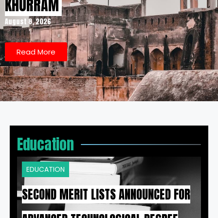
KHURRAM
August 8, 2026
Read More
Education
EDUCATION
SECOND MERIT LISTS ANNOUNCED FOR