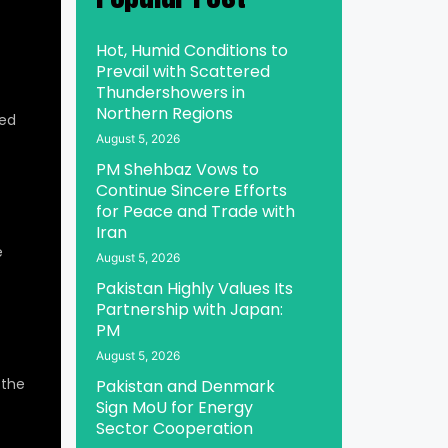
Hot, Humid Conditions to
Prevail with Scattered
Thundershowers in
Northern Regions
ed
August 5, 2026
PM Shehbaz Vows to
Continue Sincere Efforts
for Peace and Trade with
Iran
e
August 5, 2026
Pakistan Highly Values Its
Partnership with Japan:
PM
August 5, 2026
 the
Pakistan and Denmark
Sign MoU for Energy
Sector Cooperation