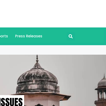
orts
Press Releases
ISSUES