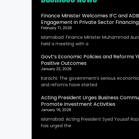
Finance Minister Welcomes IFC and ADB
Engagement in Private Sector Financing
February 11, 2026
Islamabad: Finance Minister Muhammad Aur
held a meeting with a
Govt’s Economic Policies and Reforms Yi
Positive Outcomes
January 22, 2026
Karachi: The government’s serious economic 
and reforms have started
Acting President Urges Business Commu
Promote Investment Activities
January 16, 2026
Islamabad: Acting President Syed Yousaf Raza
has urged the