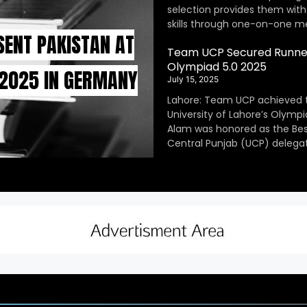
selection provides them with
skills through one-on-one m
SENT PAKISTAN AT
Team UCP Secured Runner
Olympiad 5.0 2025
 2025 IN GERMANY
July 15, 2025
Lahore: Team UCP achieved 
University of Lahore’s Olympi
Alam was honored as the Be
Central Punjab (UCP) delegat