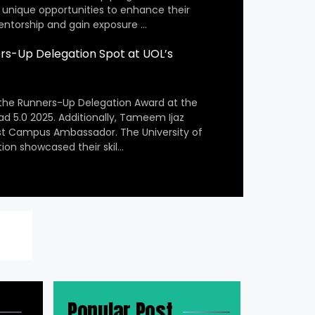
 unique opportunities to enhance their
entorship and gain exposure …
s-Up Delegation Spot at UOL’s
the Runners-Up Delegation Award at the
ad 5.0 2025. Additionally, Tameem Ijaz
st Campus Ambassador. The University of
ion showcased their skil…
Popular Post