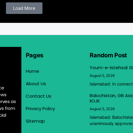
Load More
Pages
Random Post
Youm-e-Istehsal: IS
Home
August 5, 2026
About Us
Islamabad: In connect
te
ews
Balochistan, GB Ass
Contact Us
IIOJK
erves as
ews from
Privacy Policy
August 5, 2026
ial
Islamabad: Balochista
Sitemap
unanimously approved