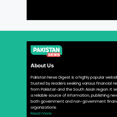
About Us
Pakistan News Digest is a highly popular websi
trusted by readers seeking various financial n
from Pakistan and the South Asian region. It s
a reliable source of information, publishing n
both government and non-government financ
organizations.
Read more