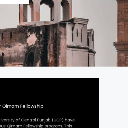
r Qimam Fellowship
iversity of Central Punjab (UCP) have
ious Qimam Fellowship program. This