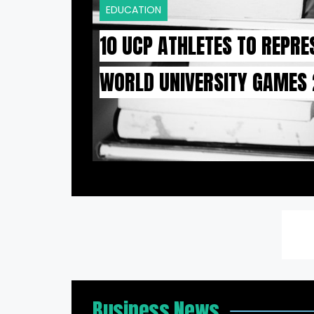
EDUCATION
10 UCP ATHLETES TO REPRE
WORLD UNIVERSITY GAMES
Business News