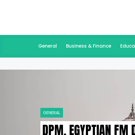
General
Business & Finance
Educa
GENERAL
DPM, EGYPTIAN FM D