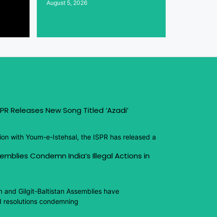
August 5, 2026
PR Releases New Song Titled ‘Azadi’
ion with Youm-e-Istehsal, the ISPR has released a
emblies Condemn India’s Illegal Actions in
n and Gilgit-Baltistan Assemblies have
 resolutions condemning