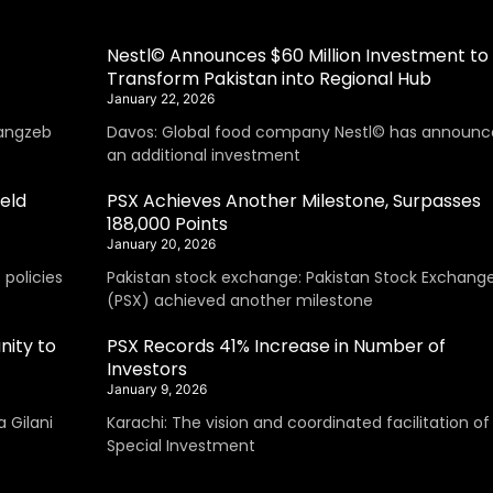
Nestl© Announces $60 Million Investment to
Transform Pakistan into Regional Hub
January 22, 2026
angzeb
Davos: Global food company Nestl© has announc
an additional investment
eld
PSX Achieves Another Milestone, Surpasses
188,000 Points
January 20, 2026
policies
Pakistan stock exchange: Pakistan Stock Exchang
(PSX) achieved another milestone
nity to
PSX Records 41% Increase in Number of
Investors
January 9, 2026
 Gilani
Karachi: The vision and coordinated facilitation of
Special Investment