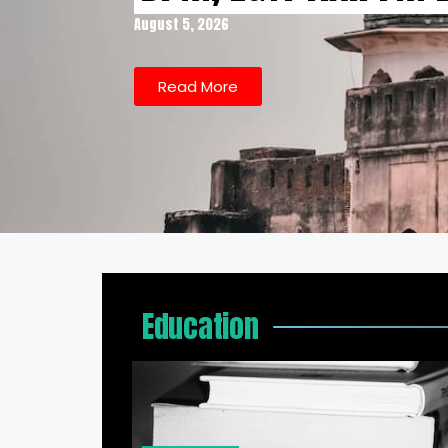
August 5, 2026
Read More
Education