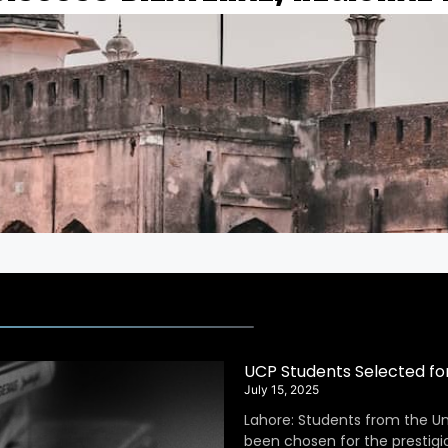
UCP Students Selected fo
July 15, 2025
Lahore: Students from the Un
been chosen for the prestig