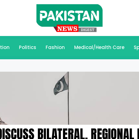
tion
Politics
Fashion
Medical/Health Care
Sp
ISCUSS BILATERAL, REGIONAL 