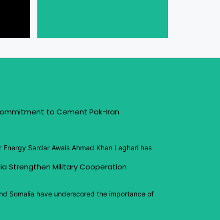
 Commitment to Cement Pak-Iran
or Energy Sardar Awais Ahmad Khan Leghari has
ia Strengthen Military Cooperation
and Somalia have underscored the importance of