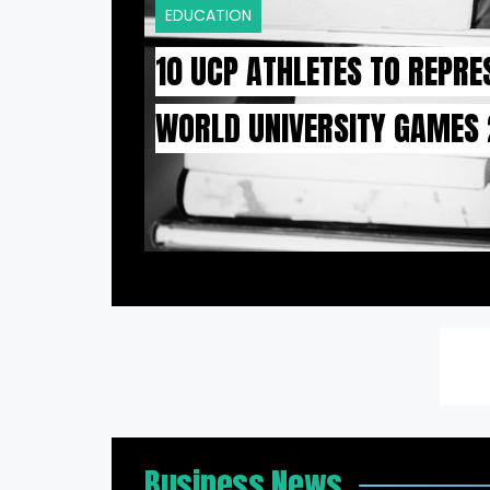
EDUCATION
10 UCP ATHLETES TO REPRE
WORLD UNIVERSITY GAMES
Business News