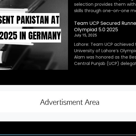
selection provides them with
skills through one-on-one m
SENT PAKISTAN AT
Team UCP Secured Runner
Olympiad 5.0 2025
 2025 IN GERMANY
July 15, 2025
Lahore: Team UCP achieved 
University of Lahore’s Olympi
Alam was honored as the Be
Central Punjab (UCP) delegat