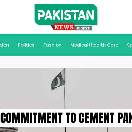
tion
Politics
Fashion
Medical/Health Care
Sp
 COMMITMENT TO CEMENT PAK