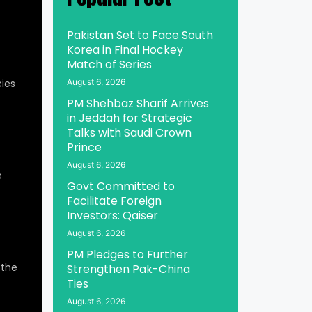
Pakistan Set to Face South
Korea in Final Hockey
Match of Series
ies
August 6, 2026
PM Shehbaz Sharif Arrives
in Jeddah for Strategic
Talks with Saudi Crown
Prince
August 6, 2026
e
Govt Committed to
Facilitate Foreign
Investors: Qaiser
August 6, 2026
PM Pledges to Further
 the
Strengthen Pak-China
Ties
August 6, 2026