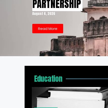
PARTNERSHIP
August 6, 2026
Read More
Education