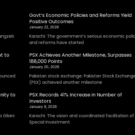
Govt’s Economic Policies and Reforms Yield
Positive Outcomes
January 22, 2026
angzeb
Karachi: The government’s serious economic polic
and reforms have started
t to
PSX Achieves Another Milestone, Surpasses
188,000 Points
January 20, 2026
nounced
Pakistan stock exchange: Pakistan Stock Exchang
(PSX) achieved another milestone
nity to
PSX Records 41% Increase in Number of
Investors
January 9, 2026
 Gilani
Karachi: The vision and coordinated facilitation of
Special Investment