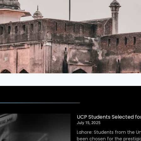
UCP Students Selected fo
July 15, 2025
Lahore: Students from the Un
been chosen for the prestig