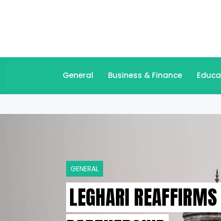
General
Business & Finance
Educa
GENERAL
LEGHARI REAFFIRMS