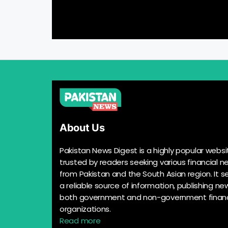
About Us
Pakistan News Digest is a highly popular websi
trusted by readers seeking various financial n
from Pakistan and the South Asian region. It s
a reliable source of information, publishing n
both government and non-government financ
organizations.
Read more