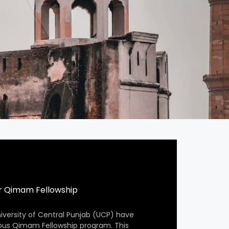
r Qimam Fellowship
iversity of Central Punjab (UCP) have
ious Qimam Fellowship program. This