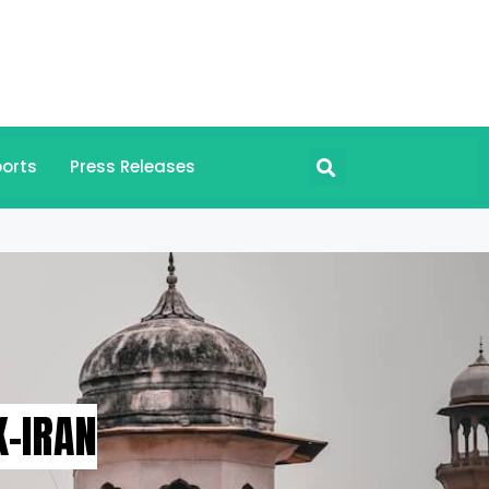
orts
Press Releases
-IRAN