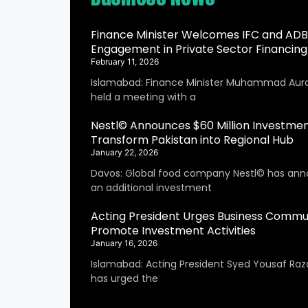
Finance Minister Welcomes IFC and ADB
Engagement in Private Sector Financing
February 11, 2026
Islamabad: Finance Minister Muhammad Aur
held a meeting with a
Nestl© Announces $60 Million Investmen
Transform Pakistan into Regional Hub
January 22, 2026
Davos: Global food company Nestl© has an
an additional investment
Acting President Urges Business Commu
Promote Investment Activities
January 16, 2026
Islamabad: Acting President Syed Yousaf Raza
has urged the