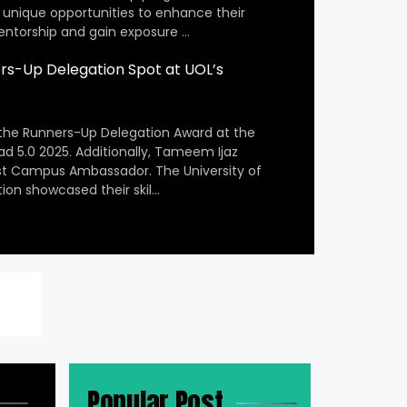
 unique opportunities to enhance their
entorship and gain exposure …
s-Up Delegation Spot at UOL’s
the Runners-Up Delegation Award at the
ad 5.0 2025. Additionally, Tameem Ijaz
st Campus Ambassador. The University of
ion showcased their skil…
Popular Post