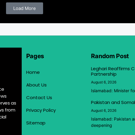
Load More
Pages
Random Post
Leghari Reaffirms
Home
Partnership
August 6, 2026
About Us
te
Islamabad: Minister f
ews
Contact Us
Pakistan and Somal
erves as
ews from
Privacy Policy
August 6, 2026
ial
Islamabad: Pakistan 
Sitemap
deepening