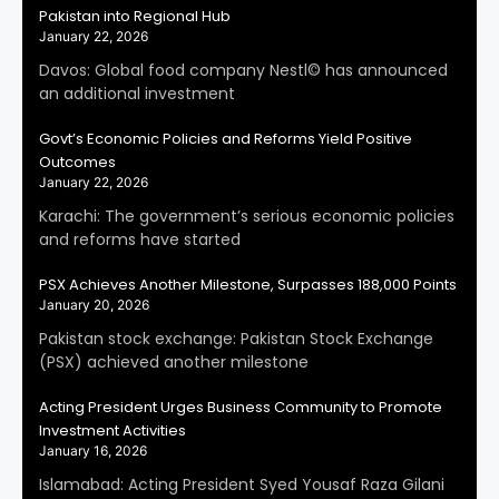
Pakistan into Regional Hub
January 22, 2026
Davos: Global food company Nestl© has announced
an additional investment
Govt’s Economic Policies and Reforms Yield Positive
Outcomes
January 22, 2026
Karachi: The government’s serious economic policies
and reforms have started
PSX Achieves Another Milestone, Surpasses 188,000 Points
January 20, 2026
Pakistan stock exchange: Pakistan Stock Exchange
(PSX) achieved another milestone
Acting President Urges Business Community to Promote
Investment Activities
January 16, 2026
Islamabad: Acting President Syed Yousaf Raza Gilani