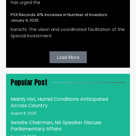
has urged the
PSX Records 41% Increase in Number of Investors
January 9, 2026
Karachi: The vision and coordinated facilitation of the
Special Investment
Load More
Popular Post
Mainly Hot, Humid Conditions Anticipated
Across Country
August 8, 2026
Senate Chairman, NA Speaker Discuss
Parliamentary Affairs