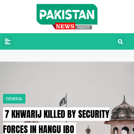
GENERAL
7 KHWARIJ KILLED BY SECURITY
FORCES IN HANGU IBO