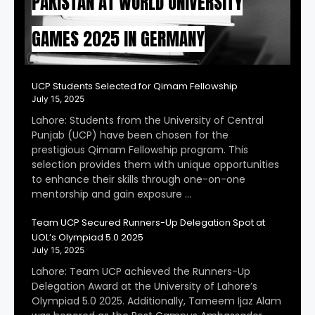
PAKISTAN AT WORLD UNIVERSITY
GAMES 2025 IN GERMANY
UCP Students Selected for Qimam Fellowship
July 15, 2025
Lahore: Students from the University of Central
Punjab (UCP) have been chosen for the
prestigious Qimam Fellowship program. This
selection provides them with unique opportunities
to enhance their skills through one-on-one
mentorship and gain exposure …
Team UCP Secured Runners-Up Delegation Spot at
UOL’s Olympiad 5.0 2025
July 15, 2025
Lahore: Team UCP achieved the Runners-Up
Delegation Award at the University of Lahore’s
Olympiad 5.0 2025. Additionally, Tameem Ijaz Alam