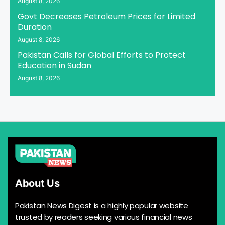
August 8, 2026
Govt Decreases Petroleum Prices for Limited
Duration
August 8, 2026
Pakistan Calls for Global Efforts to Protect
Education in Sudan
August 8, 2026
About Us
Pakistan News Digest is a highly popular website
trusted by readers seeking various financial news