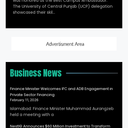
was honored as the Best Campus Ambassador.
The University of Central Punjab (UCP) delegation
showcased their skil…
Business News
Finance Minister Welcomes IFC and ADB Engagement in
Private Sector Financing
February 11, 2026
Islamabad: Finance Minister Muhammad Aurangzeb
held a meeting with a
Nestl© Announces $60 Million Investment to Transform