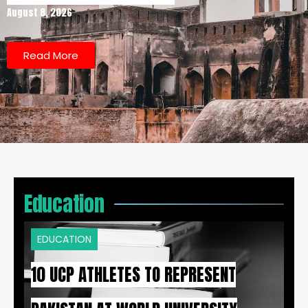
August 8, 2026
Read More
Education
EDUCATION
10 UCP ATHLETES TO REPRESENT