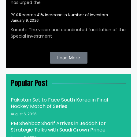
has urged the
PSX Records 41% Increase in Number of Investors
January 9, 2026
Karachi: The vision and coordinated facilitation of the
Special Investment
Load More
Popular Post
Pakistan Set to Face South Korea in Final
Hockey Match of Series
August 6, 2026
PM Shehbaz Sharif Arrives in Jeddah for
Strategic Talks with Saudi Crown Prince