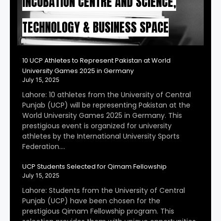
INCUBATION CENTRE AND SCIENCE,
TECHNOLOGY & BUSINESS SPACE
10 UCP Athletes to Represent Pakistan at World
University Games 2025 in Germany
July 15, 2025
Lahore: 10 athletes from the University of Central
Punjab (UCP) will be representing Pakistan at the
World University Games 2025 in Germany. This
prestigious event is organized for university
athletes by the International University Sports
Federation….
UCP Students Selected for Qimam Fellowship
July 15, 2025
Lahore: Students from the University of Central
Punjab (UCP) have been chosen for the
prestigious Qimam Fellowship program. This