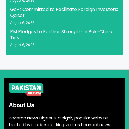
August 6, 2026
Govt Committed to Facilitate Foreign Investors:
Qaiser
August 6, 2026
PM Pledges to Further Strengthen Pak-China
Ties
August 6, 2026
About Us
Pakistan News Digest is a highly popular website
trusted by readers seeking various financial news