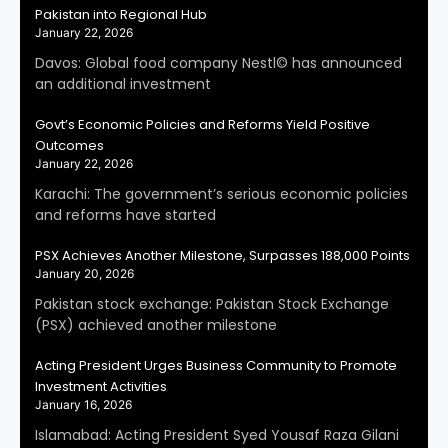
Pakistan into Regional Hub
January 22, 2026
Davos: Global food company Nestl© has announced
an additional investment
Govt’s Economic Policies and Reforms Yield Positive
Outcomes
January 22, 2026
Karachi: The government’s serious economic policies
and reforms have started
PSX Achieves Another Milestone, Surpasses 188,000 Points
January 20, 2026
Pakistan stock exchange: Pakistan Stock Exchange
(PSX) achieved another milestone
Acting President Urges Business Community to Promote
Investment Activities
January 16, 2026
Islamabad: Acting President Syed Yousaf Raza Gilani