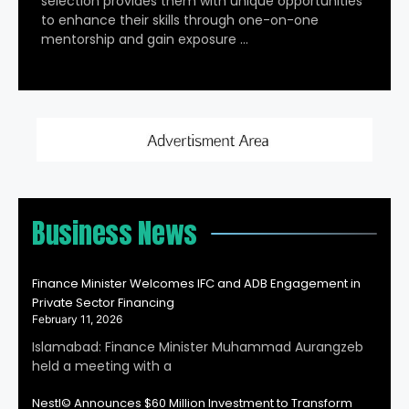
selection provides them with unique opportunities
to enhance their skills through one-on-one
mentorship and gain exposure …
Business News
Finance Minister Welcomes IFC and ADB Engagement in
Private Sector Financing
February 11, 2026
Islamabad: Finance Minister Muhammad Aurangzeb
held a meeting with a
Nestl© Announces $60 Million Investment to Transform