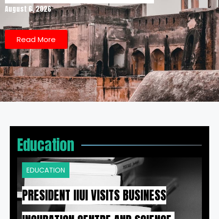
August 6, 2026
Read More
Education
EDUCATION
PRESIDENT IIUI VISITS BUSINESS