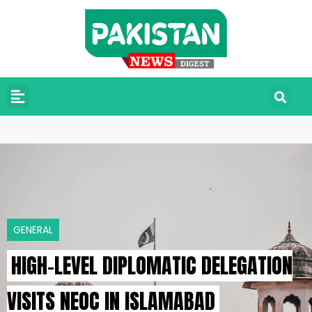
GENERAL
HIGH-LEVEL DIPLOMATIC DELEGATION
VISITS NEOC IN ISLAMABAD